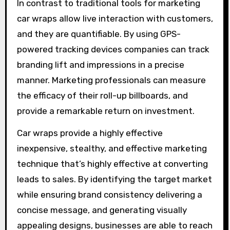
In contrast to traditional tools for marketing
car wraps allow live interaction with customers,
and they are quantifiable. By using GPS-
powered tracking devices companies can track
branding lift and impressions in a precise
manner. Marketing professionals can measure
the efficacy of their roll-up billboards, and
provide a remarkable return on investment.
Car wraps provide a highly effective
inexpensive, stealthy, and effective marketing
technique that’s highly effective at converting
leads to sales. By identifying the target market
while ensuring brand consistency delivering a
concise message, and generating visually
appealing designs, businesses are able to reach