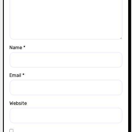
Name
*
Email
*
Website