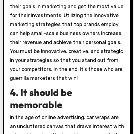
their goals in marketing and get the most value
for their investments. Utilizing the innovative
marketing strategies that top brands employ
can help small-scale business owners increase
their revenue and achieve their personal goals.
You must be innovative, creative, and strategic
in your strategies so that you stand out from
your competitors. In the end, it’s those who are
guerrilla marketers that win!
4. It should be
memorable
In the age of online advertising, car wraps are
an uncluttered canvas that draws interest with