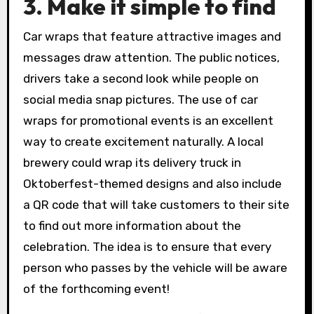
3. Make it simple to find
Car wraps that feature attractive images and
messages draw attention. The public notices,
drivers take a second look while people on
social media snap pictures. The use of car
wraps for promotional events is an excellent
way to create excitement naturally. A local
brewery could wrap its delivery truck in
Oktoberfest-themed designs and also include
a QR code that will take customers to their site
to find out more information about the
celebration. The idea is to ensure that every
person who passes by the vehicle will be aware
of the forthcoming event!