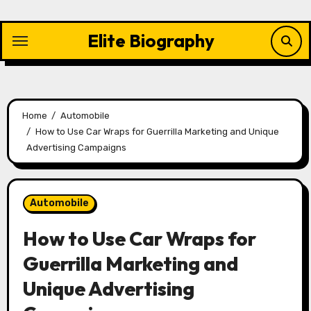
Skip
to
Elite Biography
content
Home
Automobile
How to Use Car Wraps for Guerrilla Marketing and Unique
Advertising Campaigns
Automobile
How to Use Car Wraps for
Guerrilla Marketing and
Unique Advertising