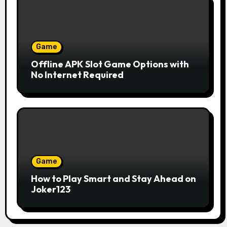
Game
Offline APK Slot Game Options with
No Internet Required
Game
How to Play Smart and Stay Ahead on
Joker123