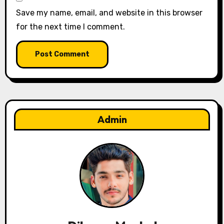
Save my name, email, and website in this browser
for the next time I comment.
Admin