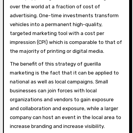
over the world at a fraction of cost of
advertising. One-time investments transform
vehicles into a permanent high-quality,
targeted marketing tool with a cost per
impression (CPI) which is comparable to that of
the majority of printing or digital media.
The benefit of this strategy of guerilla
marketing is the fact that it can be applied to
national as well as local campaigns. Small
businesses can join forces with local
organizations and vendors to gain exposure
and collaboration and exposure, while a larger
company can host an event in the local area to
increase branding and increase visibility.