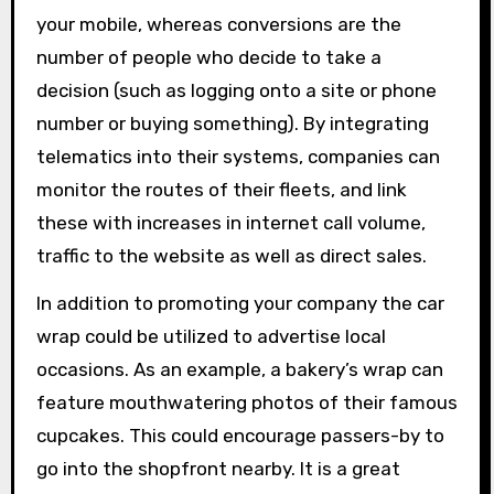
your mobile, whereas conversions are the
number of people who decide to take a
decision (such as logging onto a site or phone
number or buying something). By integrating
telematics into their systems, companies can
monitor the routes of their fleets, and link
these with increases in internet call volume,
traffic to the website as well as direct sales.
In addition to promoting your company the car
wrap could be utilized to advertise local
occasions. As an example, a bakery’s wrap can
feature mouthwatering photos of their famous
cupcakes. This could encourage passers-by to
go into the shopfront nearby. It is a great