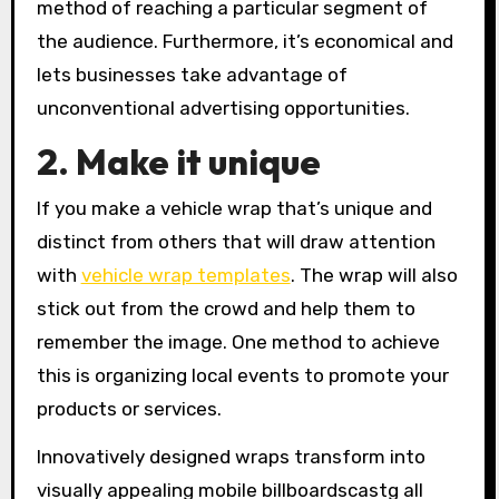
method of reaching a particular segment of
the audience. Furthermore, it’s economical and
lets businesses take advantage of
unconventional advertising opportunities.
2. Make it unique
If you make a vehicle wrap that’s unique and
distinct from others that will draw attention
with
vehicle wrap templates
. The wrap will also
stick out from the crowd and help them to
remember the image. One method to achieve
this is organizing local events to promote your
products or services.
Innovatively designed wraps transform into
visually appealing mobile billboardscastg all