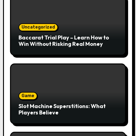
Uncategorized
Baccarat Trial Play – Learn How to
Win Without Risking Real Money
Game
Slot Machine Superstitions: What
Players Believe