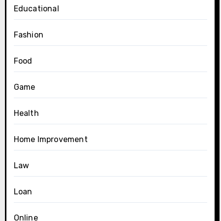
Educational
Fashion
Food
Game
Health
Home Improvement
Law
Loan
Online