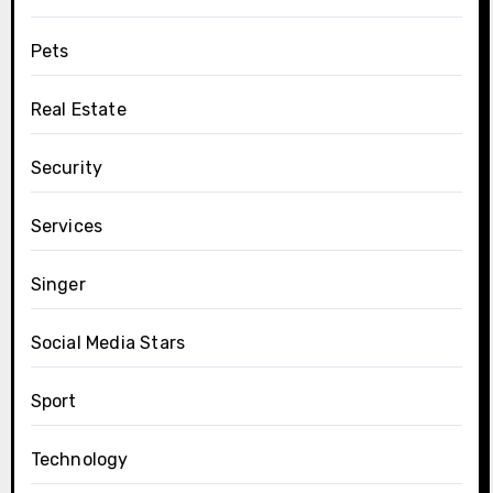
Pets
Real Estate
Security
Services
Singer
Social Media Stars
Sport
Technology