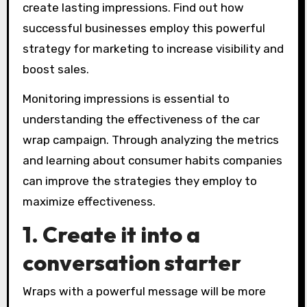
create lasting impressions. Find out how
successful businesses employ this powerful
strategy for marketing to increase visibility and
boost sales.
Monitoring impressions is essential to
understanding the effectiveness of the car
wrap campaign. Through analyzing the metrics
and learning about consumer habits companies
can improve the strategies they employ to
maximize effectiveness.
1. Create it into a
conversation starter
Wraps with a powerful message will be more