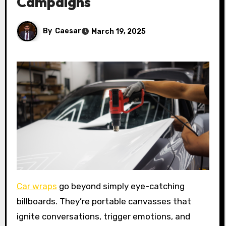
Campaigns
By
Caesar
March 19, 2025
Car wraps
go beyond simply eye-catching
billboards. They’re portable canvasses that
ignite conversations, trigger emotions, and