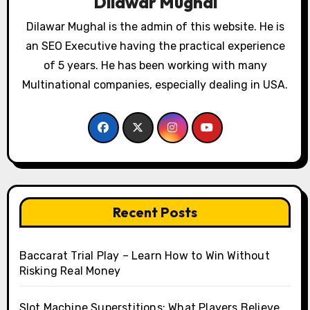
Dilawar Mughal
Dilawar Mughal is the admin of this website. He is
an SEO Executive having the practical experience
of 5 years. He has been working with many
Multinational companies, especially dealing in USA.
Recent Posts
Baccarat Trial Play – Learn How to Win Without
Risking Real Money
Slot Machine Superstitions: What Players Believe