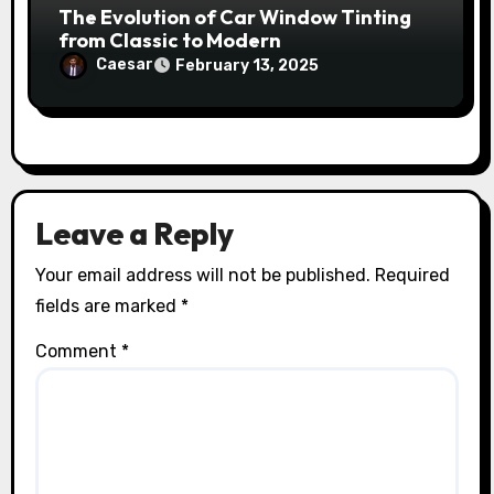
The Evolution of Car Window Tinting
from Classic to Modern
Caesar
February 13, 2025
Leave a Reply
Your email address will not be published.
Required
fields are marked
*
Comment
*