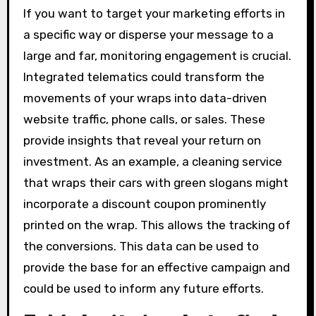
If you want to target your marketing efforts in
a specific way or disperse your message to a
large and far, monitoring engagement is crucial.
Integrated telematics could transform the
movements of your wraps into data-driven
website traffic, phone calls, or sales. These
provide insights that reveal your return on
investment. As an example, a cleaning service
that wraps their cars with green slogans might
incorporate a discount coupon prominently
printed on the wrap. This allows the tracking of
the conversions. This data can be used to
provide the base for an effective campaign and
could be used to inform any future efforts.