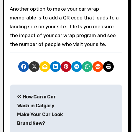
Another option to make your car wrap
memorable is to add a QR code that leads to a
landing site on your site. It lets you measure
the impact of your car wrap program and see
the number of people who visit your site.
P
How Can a Car
o
Wash in Calgary
s
Make Your Car Look
Brand New?
t