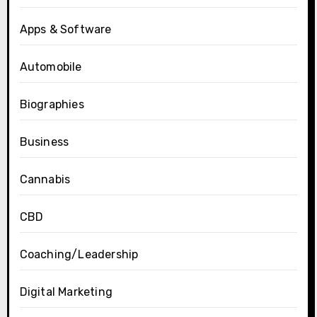
Apps & Software
Automobile
Biographies
Business
Cannabis
CBD
Coaching/Leadership
Digital Marketing