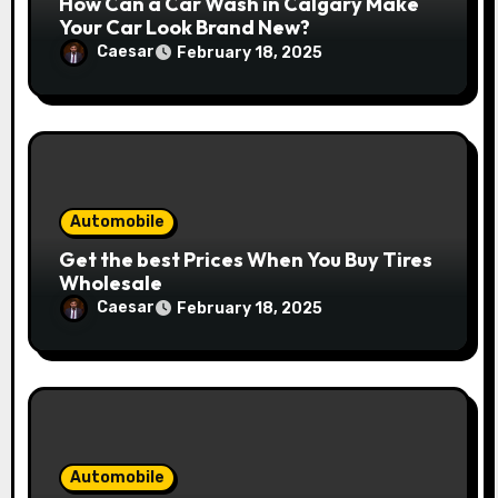
How Can a Car Wash in Calgary Make
Your Car Look Brand New?
Caesar
February 18, 2025
Automobile
Get the best Prices When You Buy Tires
Wholesale
Caesar
February 18, 2025
Automobile