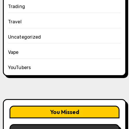
Trading
Travel
Uncategorized
Vape
YouTubers
You Missed