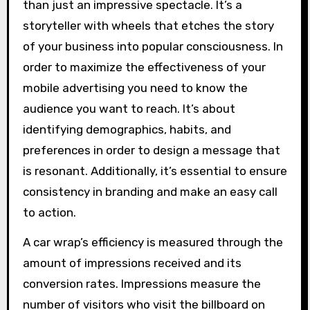
than just an impressive spectacle. It’s a
storyteller with wheels that etches the story
of your business into popular consciousness. In
order to maximize the effectiveness of your
mobile advertising you need to know the
audience you want to reach. It’s about
identifying demographics, habits, and
preferences in order to design a message that
is resonant. Additionally, it’s essential to ensure
consistency in branding and make an easy call
to action.
A car wrap’s efficiency is measured through the
amount of impressions received and its
conversion rates. Impressions measure the
number of visitors who visit the billboard on