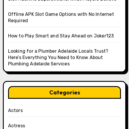
Offline APK Slot Game Options with No Internet
Required
How to Play Smart and Stay Ahead on Joker123
Looking for a Plumber Adelaide Locals Trust?
Here’s Everything You Need to Know About
Plumbing Adelaide Services
Categories
Actors
Actress