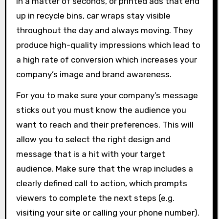
in a matter of seconds, or printed ads that end
up in recycle bins, car wraps stay visible
throughout the day and always moving. They
produce high-quality impressions which lead to
a high rate of conversion which increases your
company’s image and brand awareness.
For you to make sure your company’s message
sticks out you must know the audience you
want to reach and their preferences. This will
allow you to select the right design and
message that is a hit with your target
audience. Make sure that the wrap includes a
clearly defined call to action, which prompts
viewers to complete the next steps (e.g.
visiting your site or calling your phone number).