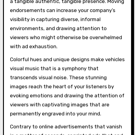
a tangible authentic, tangible presence. Moving
endorsements can increase your company’s
visibility in capturing diverse, informal
environments, and drawing attention to
viewers who might otherwise be overwhelmed
with ad exhaustion.
Colorful hues and unique designs make vehicles
visual music that is a symphony that
transcends visual noise. These stunning
images reach the heart of your listeners by
evoking emotions and drawing the attention of
viewers with captivating images that are
permanently engraved into your mind.
Contrary to online advertisements that vanish