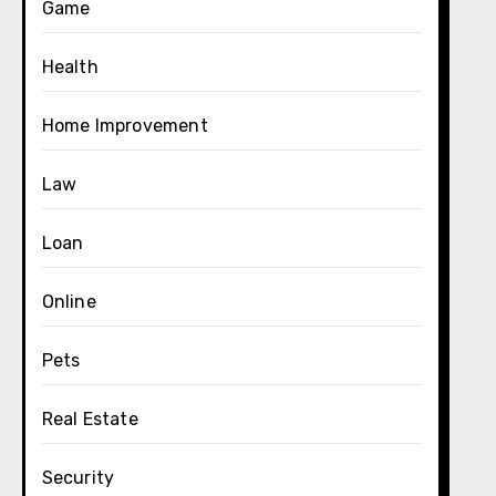
Game
Health
Home Improvement
Law
Loan
Online
Pets
Real Estate
Security