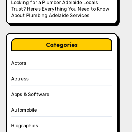
Looking for a Plumber Adelaide Locals
Trust? Here’s Everything You Need to Know
About Plumbing Adelaide Services
Categories
Actors
Actress
Apps & Software
Automobile
Biographies