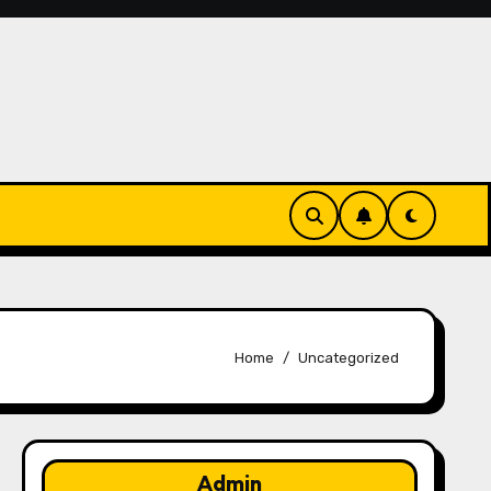
Home
Uncategorized
Admin