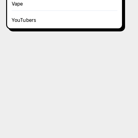
Vape
YouTubers