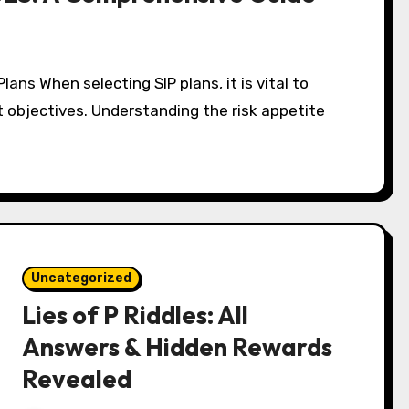
t objectives. Understanding the risk appetite
Uncategorized
Lies of P Riddles: All
Answers & Hidden Rewards
Revealed