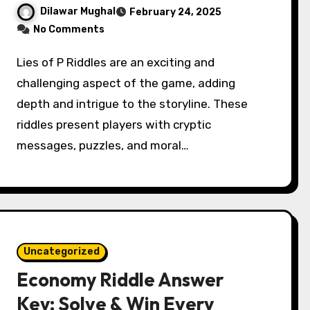
Dilawar Mughal
February 24, 2025
No Comments
Lies of P Riddles are an exciting and
challenging aspect of the game, adding
depth and intrigue to the storyline. These
riddles present players with cryptic
messages, puzzles, and moral…
Uncategorized
Economy Riddle Answer
Key: Solve & Win Every