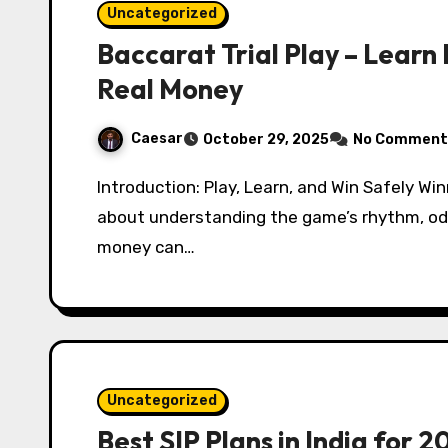
Uncategorized
Baccarat Trial Play – Learn
Real Money
Caesar
October 29, 2025
No Comment
Introduction: Play, Learn, and Win Safely Winning at baccarat isn’t just about luck — it’s
about understanding the game’s rhythm, odds
money can…
Uncategorized
Best SIP Plans in India for