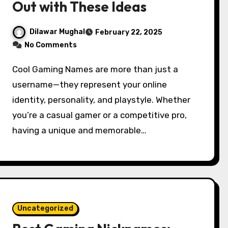
Out with These Ideas
Dilawar Mughal
February 22, 2025
No Comments
Cool Gaming Names are more than just a
username—they represent your online
identity, personality, and playstyle. Whether
you’re a casual gamer or a competitive pro,
having a unique and memorable…
Uncategorized