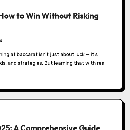
 How to Win Without Risking
s
, and strategies. But learning that with real
 2025: A Comprehensive Guide