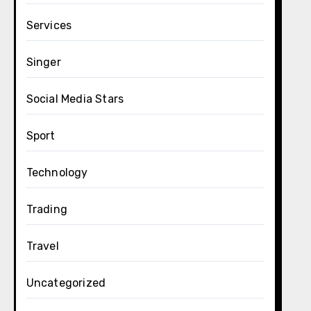
Services
Singer
Social Media Stars
Sport
Technology
Trading
Travel
Uncategorized