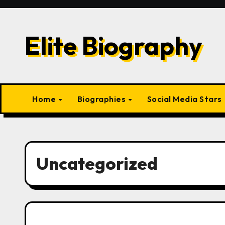
Skip
to
content
Elite Biography
Home
Biographies
Social Media Stars
Uncategorized