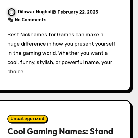
Dilawar Mughal
February 22, 2025
No Comments
Best Nicknames for Games can make a
huge difference in how you present yourself
in the gaming world. Whether you want a
cool, funny, stylish, or powerful name, your
choice…
Uncategorized
Cool Gaming Names: Stand