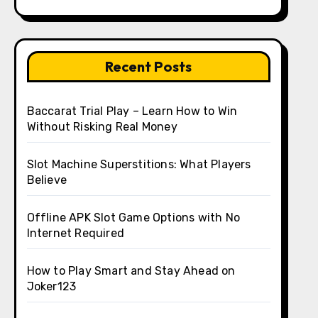
Recent Posts
Baccarat Trial Play – Learn How to Win
Without Risking Real Money
Slot Machine Superstitions: What Players
Believe
Offline APK Slot Game Options with No
Internet Required
How to Play Smart and Stay Ahead on
Joker123