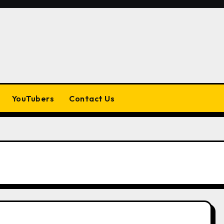
YouTubers
Contact Us