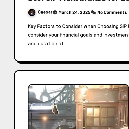
Caesar
March 24, 2025
No Comments
Key Factors to Consider When Choosing SIP Plans When selecting SIP plans, it is vital to
consider your financial goals and investmen
and duration of…