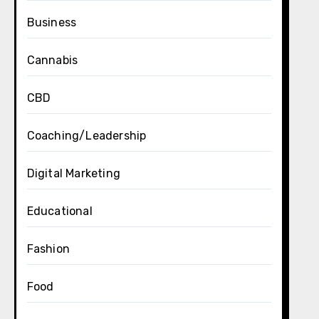
Business
Cannabis
CBD
Coaching/Leadership
Digital Marketing
Educational
Fashion
Food