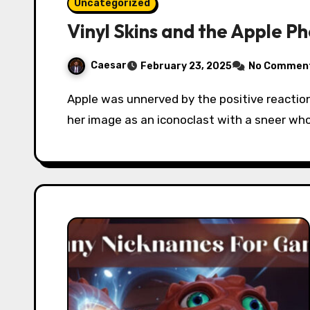
Uncategorized
Vinyl Skins and the Apple P
Caesar
February 23, 2025
No Commen
Apple was unnerved by the positive reaction to “Criminal,” her song. Apple was praised for
her image as an iconoclast with a sneer wh