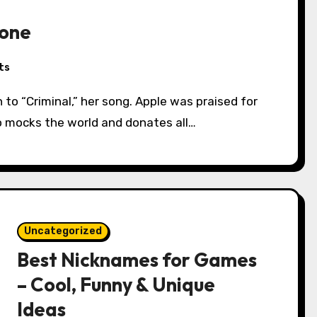
hone
ts
o mocks the world and donates all…
Uncategorized
Best Nicknames for Games
– Cool, Funny & Unique
Ideas