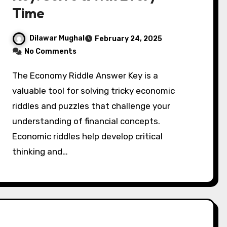
Time
Dilawar Mughal
February 24, 2025
No Comments
The Economy Riddle Answer Key is a
valuable tool for solving tricky economic
riddles and puzzles that challenge your
understanding of financial concepts.
Economic riddles help develop critical
thinking and…