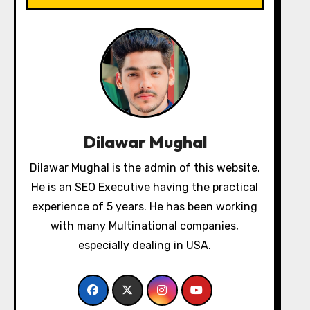
Dilawar Mughal
Dilawar Mughal is the admin of this website.
He is an SEO Executive having the practical
experience of 5 years. He has been working
with many Multinational companies,
especially dealing in USA.