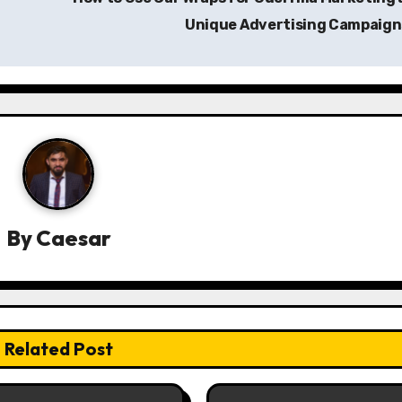
Unique Advertising Campaig
By
Caesar
Related Post