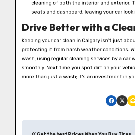
cleaning of both the interior and exterior.
seats and dashboard, leaving your car look
Drive Better with a Clea
Keeping your car clean in Calgary isn’t just ab
protecting it from harsh weather conditions. W
wash, using regular cleaning services by a car 
smoothly. Next time you spot dirt on your vehi
more than just a wash; it’s an investment in yo
P
Get the best Prices When You Buy Tires