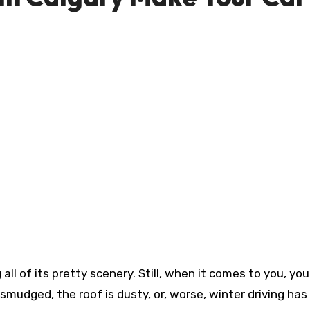
smudged, the roof is dusty, or, worse, winter driving ha