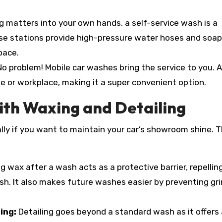
ng matters into your own hands, a self-service wash is a
ese stations provide high-pressure water hoses and soap
pace.
o problem! Mobile car washes bring the service to you. A
e or workplace, making it a super convenient option.
ith Waxing and Detailing
ly if you want to maintain your car’s showroom shine. T
g wax after a wash acts as a protective barrier, repelling
nish. It also makes future washes easier by preventing gr
ling:
Detailing goes beyond a standard wash as it offers 