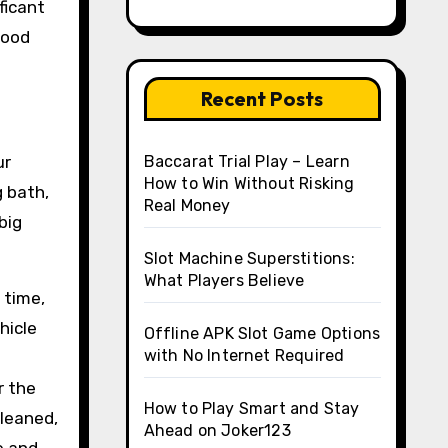
ficant
good
Recent Posts
ur
Baccarat Trial Play – Learn
How to Win Without Risking
g bath,
Real Money
big
Slot Machine Superstitions:
What Players Believe
 time,
hicle
Offline APK Slot Game Options
with No Internet Required
r the
How to Play Smart and Stay
cleaned,
Ahead on Joker123