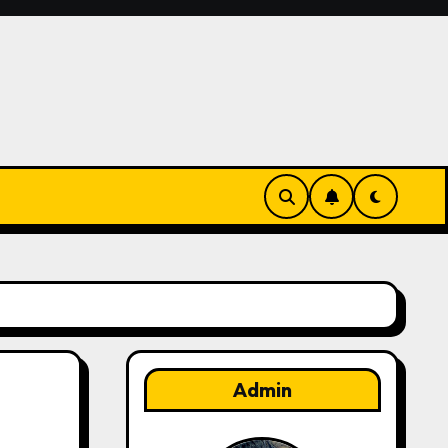
Admin