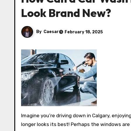
Look Brand New?
By
Caesar
February 18, 2025
Imagine you’re driving down in Calgary, enjoying all of its pretty scenery. Still, when it comes to you, your car no
longer looks its best! Perhaps the windows are 