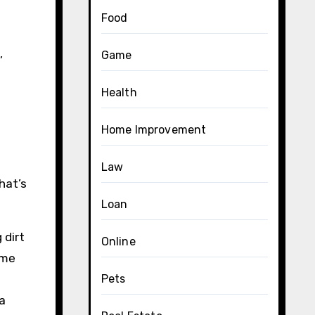
Food
,
Game
Health
Home Improvement
Law
hat’s
Loan
 dirt
Online
ime
Pets
a