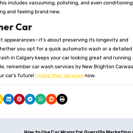
 This includes vacuuming, polishing, and even conditioning
ing and feeling brand new.
ner Car
out appearances—it’s about preserving its longevity and
hether you opt for a quick automatic wash or a detaile
wash in Calgary keeps your car looking great and running
cle, remember car wash services by New Brighton Carwash
ur car’s future!
Utilize their services
now.
How to Use Car Wraps for Guerrilla Marketing