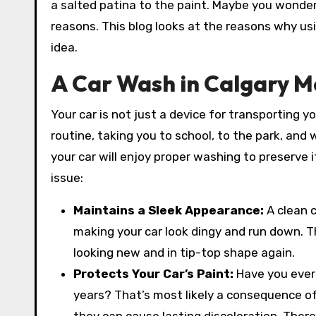
a salted patina to the paint. Maybe you wonder i
reasons. This blog looks at the reasons why us
idea.
A Car Wash in Calgary M
Your car is not just a device for transporting yo
routine, taking you to school, to the park, and 
your car will enjoy proper washing to preserve i
issue:
Maintains a Sleek Appearance:
A clean 
making your car look dingy and run down. Th
looking new and in tip-top shape again.
Protects Your Car’s Paint:
Have you ever
years? That’s most likely a consequence of g