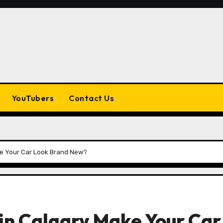
YouTubers
Contact Us
ke Your Car Look Brand New?
in Calgary Make Your Car