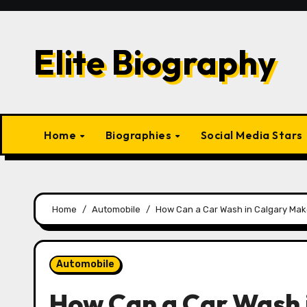
Skip
to
content
Elite Biography
Home
Biographies
Social Media Stars
Home
Automobile
How Can a Car Wash in Calgary Ma
Automobile
How Can a Car Wash 