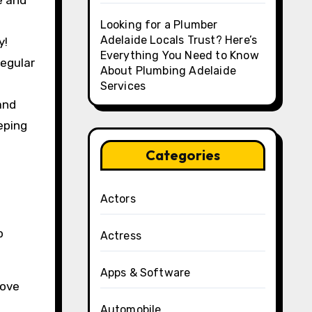
e and
Looking for a Plumber
Adelaide Locals Trust? Here’s
y!
Everything You Need to Know
regular
About Plumbing Adelaide
Services
and
eping
Categories
Actors
p
Actress
Apps & Software
rove
Automobile