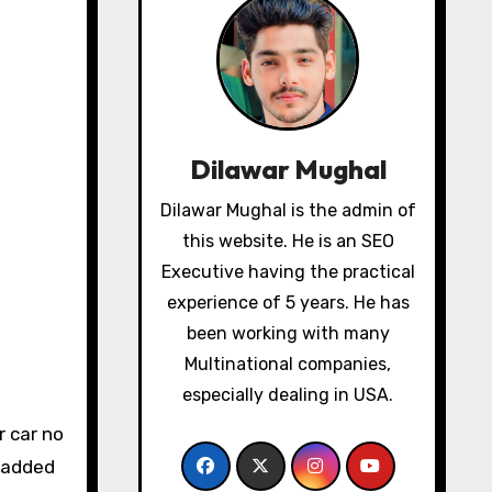
Dilawar Mughal
Dilawar Mughal is the admin of
this website. He is an SEO
Executive having the practical
experience of 5 years. He has
been working with many
Multinational companies,
especially dealing in USA.
s added