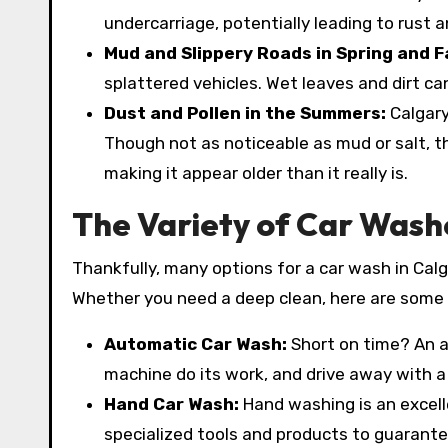
undercarriage, potentially leading to rust a
Mud and Slippery Roads in Spring and Fa
splattered vehicles. Wet leaves and dirt ca
Dust and Pollen in the Summers:
Calgary
Though not as noticeable as mud or salt, the
making it appear older than it really is.
The Variety of Car Wash
Thankfully, many options for a car wash in Calg
Whether you need a deep clean, here are some 
Automatic Car Wash:
Short on time? An a
machine do its work, and drive away with a 
Hand Car Wash:
Hand washing is an excell
specialized tools and products to guarantee