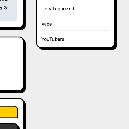
ns
Uncategorized
Vape
YouTubers