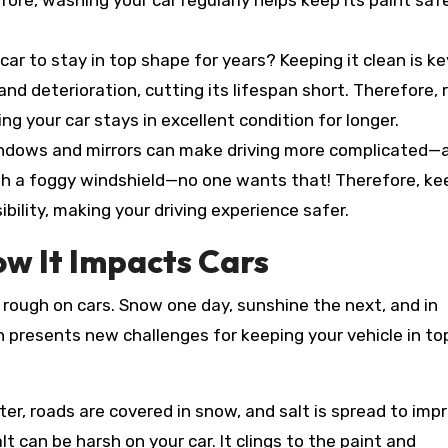
fore, washing your car regularly helps keep its paint saf
car to stay in top shape for years? Keeping it clean is ke
and deterioration, cutting its lifespan short. Therefore, 
 your car stays in excellent condition for longer.
indows and mirrors can make driving more complicated—
ith a foggy windshield—no one wants that! Therefore, ke
ibility, making your driving experience safer.
ow It Impacts Cars
rough on cars. Snow one day, sunshine the next, and in
 presents new challenges for keeping your vehicle in to
ter, roads are covered in snow, and salt is spread to imp
alt can be harsh on your car. It clings to the paint and