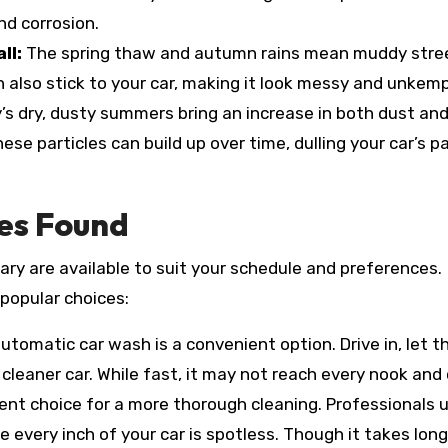
nd corrosion.
ll:
The spring thaw and autumn rains mean muddy stre
n also stick to your car, making it look messy and unkemp
’s dry, dusty summers bring an increase in both dust and
se particles can build up over time, dulling your car’s p
es Found
ary are available to suit your schedule and preferences.
popular choices:
utomatic car wash is a convenient option. Drive in, let t
cleaner car. While fast, it may not reach every nook and 
ent choice for a more thorough cleaning. Professionals 
 every inch of your car is spotless. Though it takes long