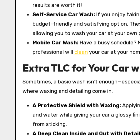
results are worth it!
Self-Service Car Wash:
If you enjoy taki
budget-friendly and satisfying option. Th
allowing you to wash your car at your own 
Mobile Car Wash:
Have a busy schedule? N
professional will
clean
your car at your hom
Extra TLC for Your Car w
Sometimes, a basic wash isn’t enough—especial
where waxing and detailing come in.
A Protective Shield with Waxing:
Applyin
and water while giving your car a glossy fi
from sticking.
A Deep Clean Inside and Out with Detai