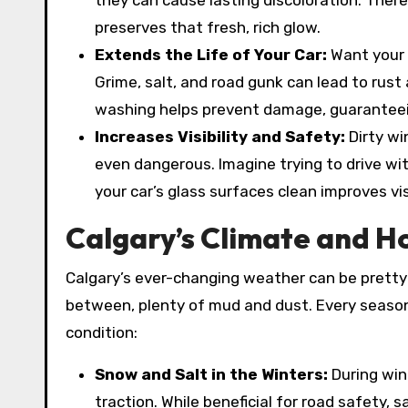
they can cause lasting discoloration. There
preserves that fresh, rich glow.
Extends the Life of Your Car:
Want your 
Grime, salt, and road gunk can lead to rust 
washing helps prevent damage, guaranteeing
Increases Visibility and Safety:
Dirty w
even dangerous. Imagine trying to drive w
your car’s glass surfaces clean improves vis
Calgary’s Climate and H
Calgary’s ever-changing weather can be pretty 
between, plenty of mud and dust. Every season
condition:
Snow and Salt in the Winters:
During win
traction. While beneficial for road safety, s