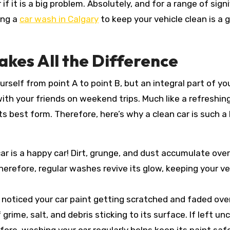
f it is a big problem. Absolutely, and for a range of signi
ing a
car wash in Calgary
to keep your vehicle clean is a 
akes All the Difference
urself from point A to point B, but an integral part of yo
with your friends on weekend trips. Much like a refreshin
ts best form. Therefore, here’s why a clean car is such a 
car is a happy car! Dirt, grunge, and dust accumulate over
erefore, regular washes revive its glow, keeping your ve
 noticed your car paint getting scratched and faded ove
rime, salt, and debris sticking to its surface. If left un