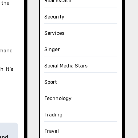
Real Estate
 the
Security
Services
Singer
d hand
Social Media Stars
. It’s
Sport
Technology
Trading
Travel
 and