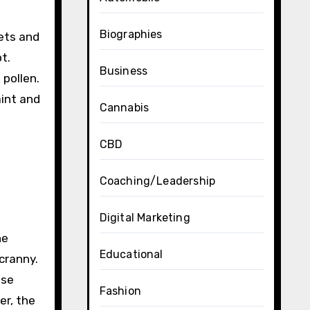
Biographies
ets and
t.
Business
 pollen.
aint and
Cannabis
CBD
Coaching/Leadership
Digital Marketing
he
Educational
cranny.
use
Fashion
er, the