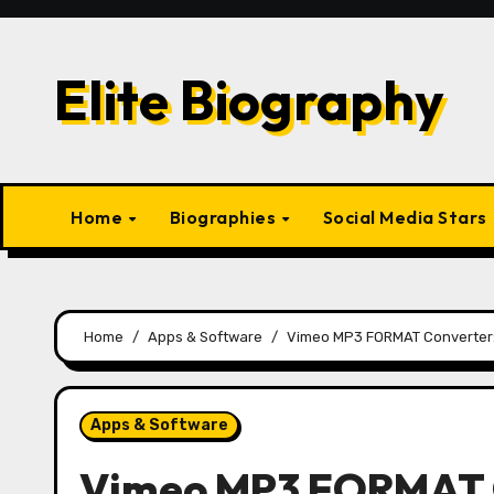
Skip
to
content
Elite Biography
Home
Biographies
Social Media Stars
Home
Apps & Software
Vimeo MP3 FORMAT Converter: 
Apps & Software
Vimeo MP3 FORMAT C