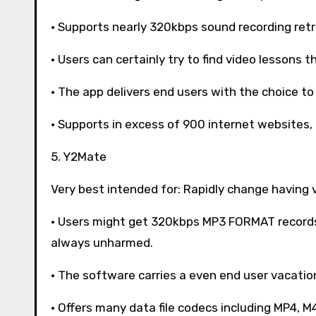
· Supports nearly 320kbps sound recording retr
· Users can certainly try to find video lessons t
· The app delivers end users with the choice to
· Supports in excess of 900 internet websites,
5. Y2Mate
Very best intended for: Rapidly change having 
· Users might get 320kbps MP3 FORMAT records 
always unharmed.
· The software carries a even end user vacati
· Offers many data file codecs including MP4, M