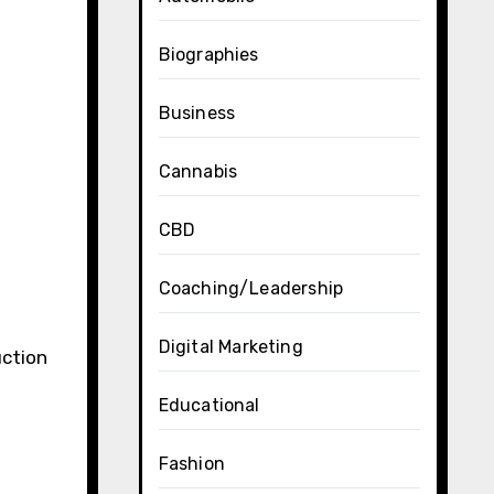
Biographies
Business
Cannabis
CBD
Coaching/Leadership
Digital Marketing
uction
Educational
Fashion