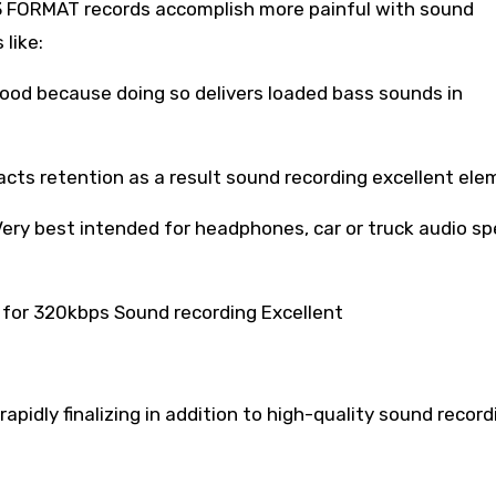
P3 FORMAT records accomplish more painful with sound
 like:
 good because doing so delivers loaded bass sounds in
facts retention as a result sound recording excellent ele
ery best intended for headphones, car or truck audio sp
for 320kbps Sound recording Excellent
rapidly finalizing in addition to high-quality sound record