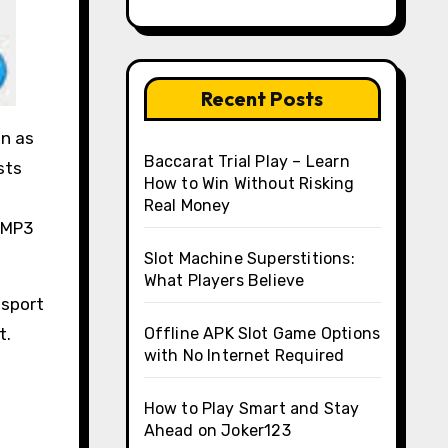
Recent Posts
on as
Baccarat Trial Play – Learn
sts
How to Win Without Risking
Real Money
r MP3
Slot Machine Superstitions:
What Players Believe
nsport
t.
Offline APK Slot Game Options
with No Internet Required
How to Play Smart and Stay
Ahead on Joker123