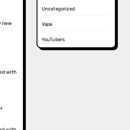
Uncategorized
ly new
Vape
YouTubers
ed with
u
ed with