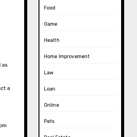
Food
Game
Health
Home Improvement
d as
Law
act a
Loan
Online
Pets
tom