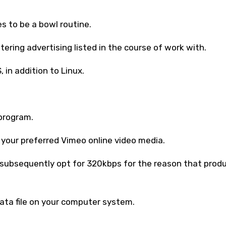
s to be a bowl routine.
tering advertising listed in the course of work with.
in addition to Linux.
program.
 your preferred Vimeo online video media.
, subsequently opt for 320kbps for the reason that prod
ata file on your computer system.