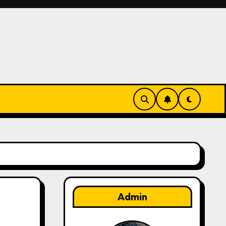
Admin