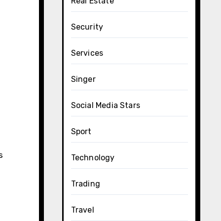
Real Estate
Security
Services
Singer
Social Media Stars
Sport
s
Technology
Trading
Travel