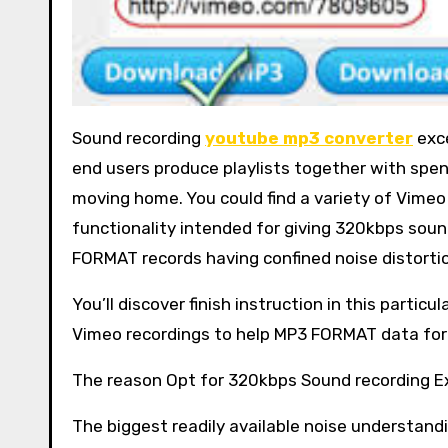
Sound recording
youtube mp3 converter
exce
end users produce playlists together with spen
moving home. You could find a variety of Vime
functionality intended for giving 320kbps soun
FORMAT records having confined noise distortio
You’ll discover finish instruction in this partic
Vimeo recordings to help MP3 FORMAT data form
The reason Opt for 320kbps Sound recording E
The biggest readily available noise understand