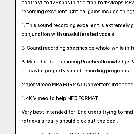
contrast to 128kbps in addition to 192kbps M
recording excellent. Critical gains include things
1. This sound recording excellent is extremely
conjunction with unadulterated vocals.
3. Sound recording specifics be whole while in 
3. Much better Jamming Practical knowledge: V
or maybe property sound recording programs.
Major Vimeo MP3 FORMAT Converters intended 
1. 4K Vimeo to help MP3 FORMAT
Very best Intended for: End users trying to find 
retrievals really should pick out the deal.