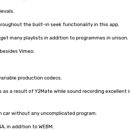
ievals.
hroughout the built-in seek functionality in this app.
 get many playlists in addition to programmes in unison.
 besides Vimeo.
variable production codecs.
as a result of Y2Mate while sound recording excellent i
on car without any uncomplicated program.
4A, in addition to WEBM.