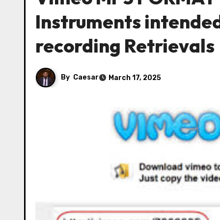
Instruments intended
recording Retrievals
By
Caesar
March 17, 2025