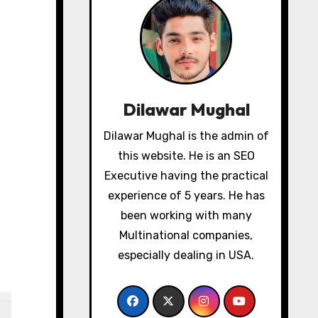
Dilawar Mughal
Dilawar Mughal is the admin of
this website. He is an SEO
Executive having the practical
experience of 5 years. He has
been working with many
Multinational companies,
especially dealing in USA.