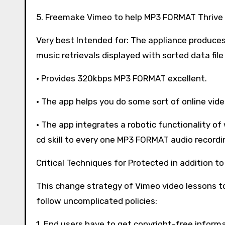
5. Freemake Vimeo to help MP3 FORMAT Thrive
Very best Intended for: The appliance produces
music retrievals displayed with sorted data file
· Provides 320kbps MP3 FORMAT excellent.
· The app helps you do some sort of online video
· The app integrates a robotic functionality o
cd skill to every one MP3 FORMAT audio recordi
Critical Techniques for Protected in addition t
This change strategy of Vimeo video lessons 
follow uncomplicated policies:
1. End users have to get copyright-free infor