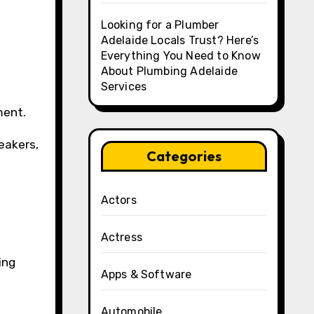
Looking for a Plumber
Adelaide Locals Trust? Here’s
Everything You Need to Know
About Plumbing Adelaide
Services
ment.
eakers,
Categories
Actors
Actress
ing
Apps & Software
Automobile