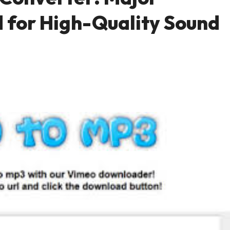
 for High-Quality Sound