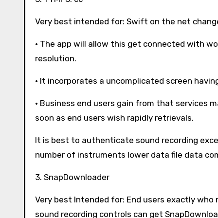
Very best intended for: Swift on the net chang
· The app will allow this get connected with 
resolution.
· It incorporates a uncomplicated screen havin
· Business end users gain from that services m
soon as end users wish rapidly retrievals.
It is best to authenticate sound recording exce
number of instruments lower data file data co
3. SnapDownloader
Very best Intended for: End users exactly who
sound recording controls can get SnapDownloa