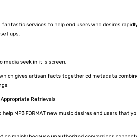
 fantastic services to help end users who desires rapid
 set ups.
 media seek in it is screen.
f which gives artisan facts together cd metadata combin
ngs.
o Appropriate Retrievals
to help MP3 FORMAT new music desires end users that yo
mation mainly because unauthorized conversions connect