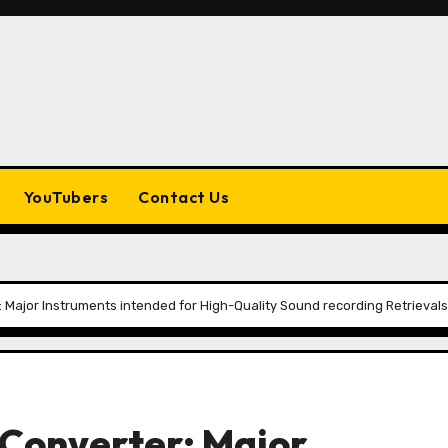
YouTubers
Contact Us
Major Instruments intended for High-Quality Sound recording Retrievals
onverter: Major