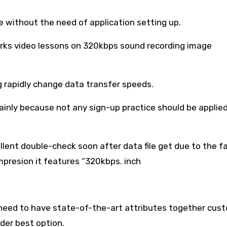
e without the need of application setting up.
works video lessons on 320kbps sound recording image
g rapidly change data transfer speeds.
ainly because not any sign-up practice should be applie
llent double-check soon after data file get due to the f
mpresion it features “320kbps. inch
 need to have state-of-the-art attributes together cus
der best option.