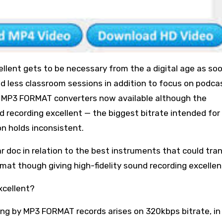
llent gets to be necessary from the a digital age as so
d less classroom sessions in addition to focus on podca
o MP3 FORMAT converters now available although the
d recording excellent — the biggest bitrate intended fo
n holds inconsistent.
ular doc in relation to the best instruments that could tra
at though giving high-fidelity sound recording excellen
xcellent?
ing by MP3 FORMAT records arises on 320kbps bitrate, in