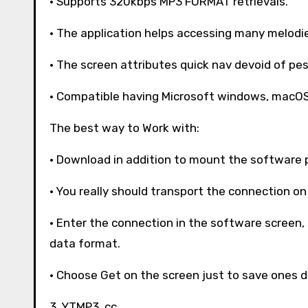
· Supports 320kbps MP3 FORMAT retrievals.
· The application helps accessing many melodie
· The screen attributes quick nav devoid of pes
· Compatible having Microsoft windows, macOS, 
The best way to Work with:
· Download in addition to mount the software 
· You really should transport the connection on
· Enter the connection in the software screen
data format.
· Choose Get on the screen just to save ones d
3. YTMP3. cc