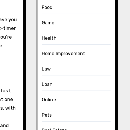
Food
have you
Game
t-timer
you’re
Health
e
Home Improvement
Law
Loan
fast,
at one
Online
s, with
Pets
 and