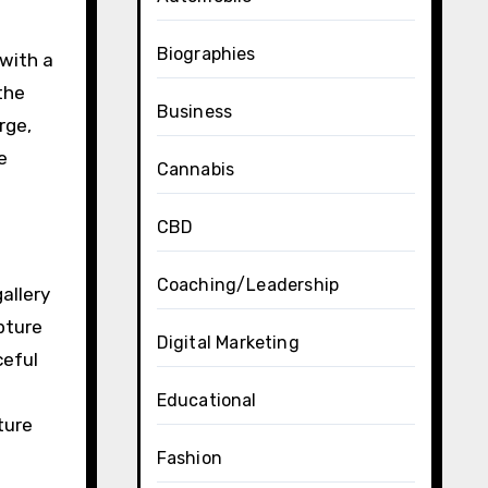
Biographies
 with a
the
Business
rge,
e
Cannabis
CBD
Coaching/Leadership
allery
pture
Digital Marketing
ceful
Educational
ture
Fashion