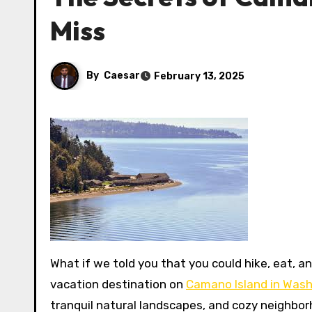
Miss
By
Caesar
February 13, 2025
What if we told you that you could hike, eat, and relax all in one place? That’s right! You can find your perfect
vacation destination on
Camano Island in Was
tranquil natural landscapes, and cozy neighbor