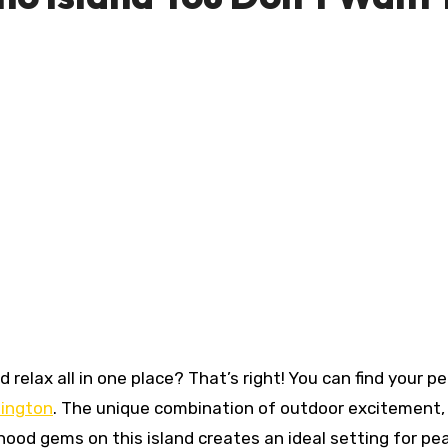
hington
. The unique combination of outdoor excitement,
hood gems on this island creates an ideal setting for pe