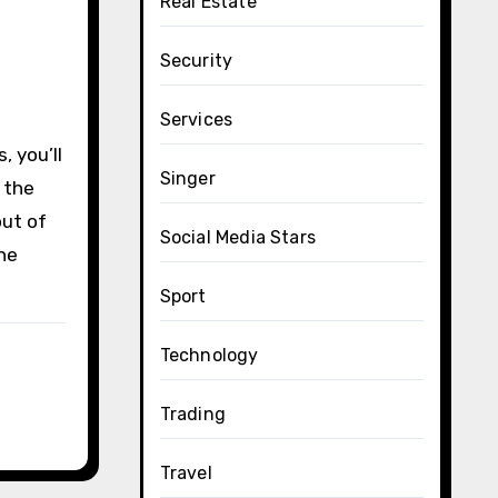
Real Estate
Security
Services
, you’ll
Singer
g the
out of
Social Media Stars
he
Sport
Technology
Trading
Travel