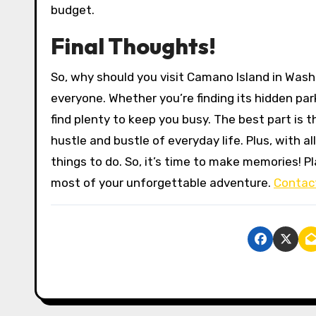
budget.
Final Thoughts!
So, why should you visit Camano Island in Washi
everyone. Whether you’re finding its hidden park
find plenty to keep you busy. The best part is t
hustle and bustle of everyday life. Plus, with al
things to do. So, it’s time to make memories! P
most of your unforgettable adventure.
Contac