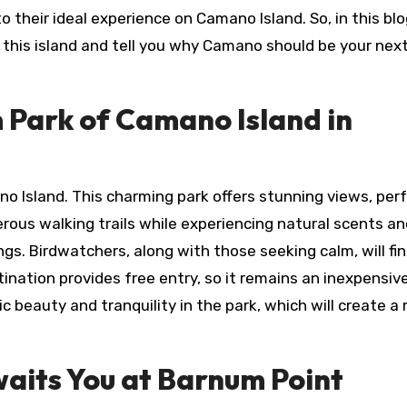
to their ideal experience on Camano Island. So, in this bl
n this island and tell you why Camano should be your nex
 Park of Camano Island in
no Island. This charming park offers stunning views, perf
rous walking trails while experiencing natural scents an
gs. Birdwatchers, along with those seeking calm, will fin
stination provides free entry, so it remains an inexpensi
c beauty and tranquility in the park, which will create a 
Awaits You at Barnum Point