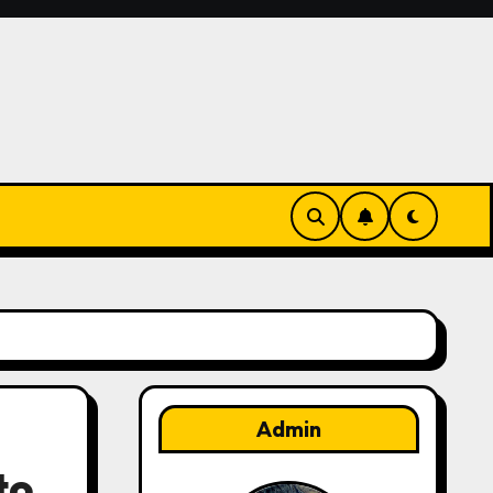
Admin
to