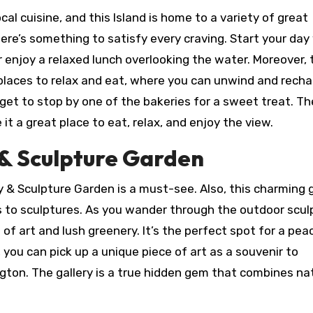
cal cuisine, and this Island is home to a variety of great
here’s something to satisfy every craving. Start your day
r enjoy a relaxed lunch overlooking the water. Moreover, 
places to relax and eat, where you can unwind and recha
orget to stop by one of the bakeries for a sweet treat. Th
it a great place to eat, relax, and enjoy the view.
y & Sculpture Garden
ry & Sculpture Garden is a must-see. Also, this charming g
s to sculptures. As you wander through the outdoor scul
of art and lush greenery. It’s the perfect spot for a pea
s, you can pick up a unique piece of art as a souvenir to
gton. The gallery is a true hidden gem that combines na