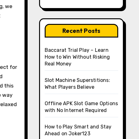
og, we
t
Recent Posts
Baccarat Trial Play – Learn
How to Win Without Risking
Real Money
ect for
d
Slot Machine Superstitions:
d this
What Players Believe
ve way
Offline APK Slot Game Options
relaxed
with No Internet Required
How to Play Smart and Stay
Ahead on Joker123