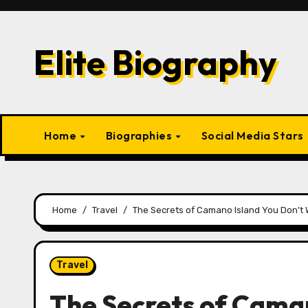
Skip
to
content
Elite Biography
Home
Biographies
Social Media Stars
Home
Travel
The Secrets of Camano Island You Don’t 
Travel
The Secrets of Caman