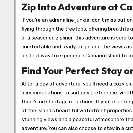
Zip Into Adventure at C
If you’re an adrenaline junkie, don’t miss out on
flying through the treetops, offering breathtak
or a seasoned zipliner, this adventure is sure to
comfortable and ready to go, and the views as y
perfect way to experience Camano Island from
Find Your Perfect Stay 
After a day of adventure, you’ll need a cozy pla
accommodations to suit any preference. Whethe
there’s no shortage of options. If you’re looki
of the island’s beautiful waterfront propertie
stunning views and a peaceful atmosphere that
adventure. You can also choose to stay in a cut