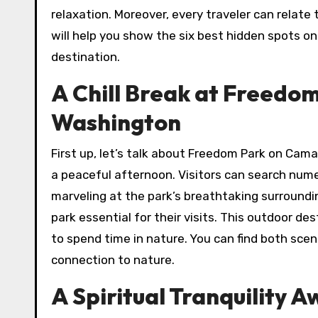
relaxation. Moreover, every traveler can relate 
will help you show the six best hidden spots o
destination.
A Chill Break at Freedom
Washington
First up, let’s talk about Freedom Park on Cama
a peaceful afternoon. Visitors can search nume
marveling at the park’s breathtaking surroundin
park essential for their visits. This outdoor de
to spend time in nature. You can find both sceni
connection to nature.
A Spiritual Tranquility 