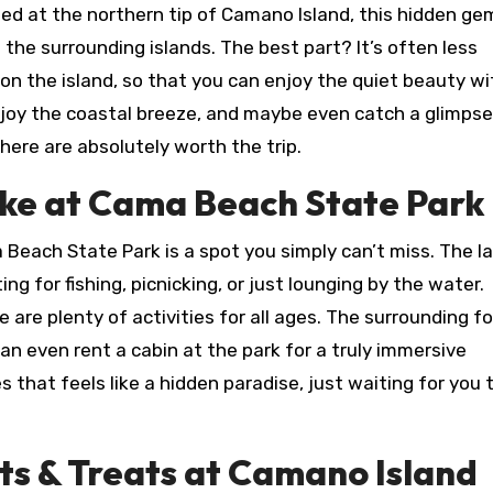
ted at the northern tip of Camano Island, this hidden ge
the surrounding islands. The best part? It’s often less
n the island, so that you can enjoy the quiet beauty w
njoy the coastal breeze, and maybe even catch a glimpse
s here are absolutely worth the trip.
ke at Cama Beach State Park
 Beach State Park is a spot you simply can’t miss. The la
ng for fishing, picnicking, or just lounging by the water.
re are plenty of activities for all ages. The surrounding f
 can even rent a cabin at the park for a truly immersive
es that feels like a hidden paradise, just waiting for you 
ts & Treats at Camano Island