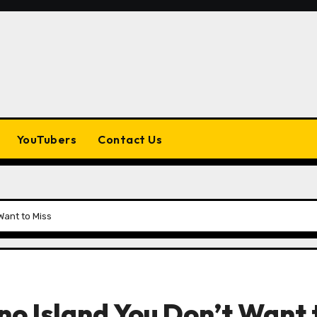
YouTubers
Contact Us
Want to Miss
o Island You Don’t Want 