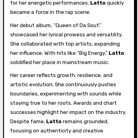
for her energetic performances,
Latto
quickly
became a force in the rap scene.
Her debut album, “Queen of Da Souf,”
showcased her lyrical prowess and versatility.
She collaborated with top artists, expanding
her influence. With hits like “Big Energy,”
Latto
solidified her place in mainstream music.
Her career reflects growth, resilience, and
artistic evolution. She continuously pushes
boundaries, experimenting with sounds while
staying true to her roots. Awards and chart
successes highlight her impact on the industry.
Despite fame,
Latto
remains grounded,
focusing on authenticity and creative