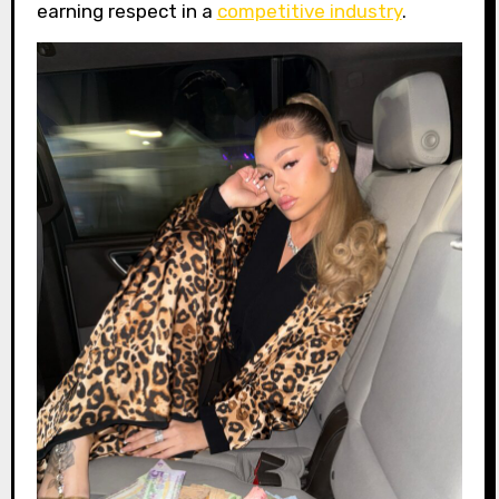
earning respect in a
competitive industry
.