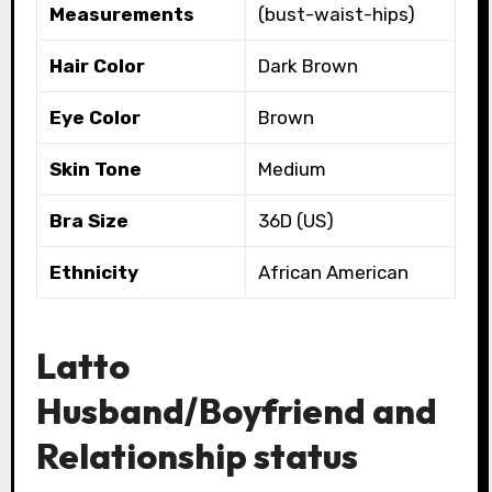
Measurements
(bust-waist-hips)
Hair Color
Dark Brown
Eye Color
Brown
Skin Tone
Medium
Bra Size
36D (US)
Ethnicity
African American
Latto
Husband/Boyfriend and
Relationship status