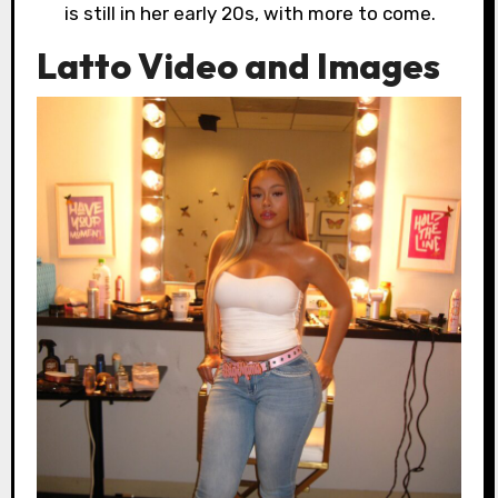
is still in her early 20s, with more to come.
Latto Video and Images