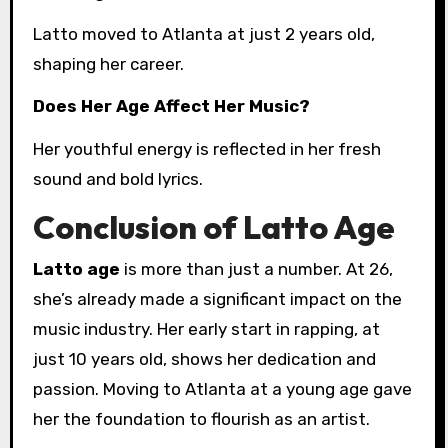
Latto moved to Atlanta at just 2 years old,
shaping her career.
Does Her Age Affect Her Music?
Her youthful energy is reflected in her fresh
sound and bold lyrics.
Conclusion of Latto Age
Latto age
is more than just a number. At 26,
she’s already made a significant impact on the
music industry. Her early start in rapping, at
just 10 years old, shows her dedication and
passion. Moving to Atlanta at a young age gave
her the foundation to flourish as an artist.