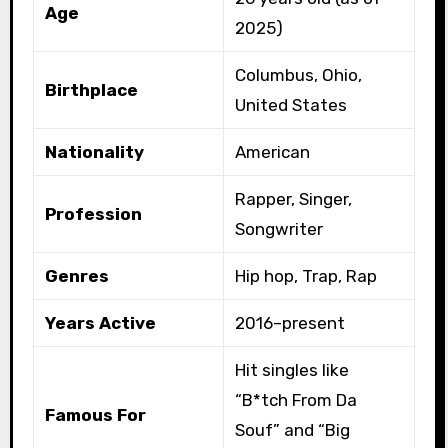
Age
2025)
Columbus, Ohio,
Birthplace
United States
Nationality
American
Rapper, Singer,
Profession
Songwriter
Genres
Hip hop, Trap, Rap
Years Active
2016–present
Hit singles like
“B*tch From Da
Famous For
Souf” and “Big