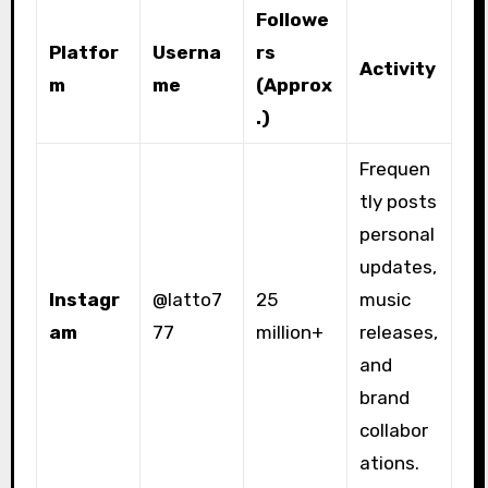
Followe
Platfor
Userna
rs
Activity
m
me
(Approx
.)
Frequen
tly posts
personal
updates,
Instagr
@latto7
25
music
am
77
million+
releases,
and
brand
collabor
ations.