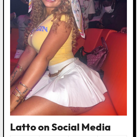
Latto on Social Media