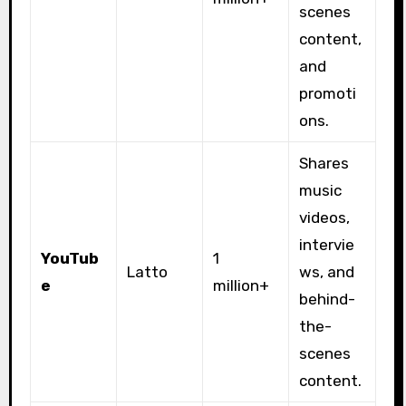
scenes
content,
and
promoti
ons.
Shares
music
videos,
intervie
YouTub
1
Latto
ws, and
e
million+
behind-
the-
scenes
content.