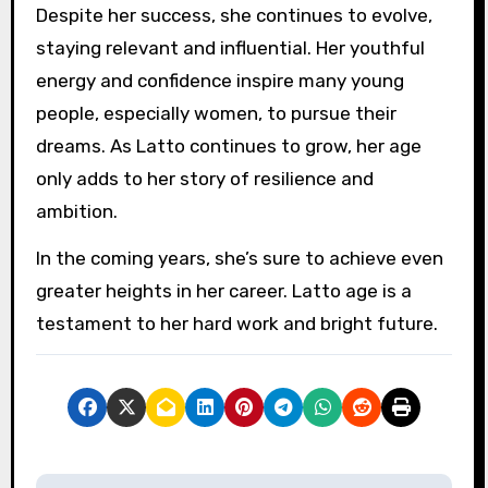
Despite her success, she continues to evolve,
staying relevant and influential. Her youthful
energy and confidence inspire many young
people, especially women, to pursue their
dreams. As Latto continues to grow, her age
only adds to her story of resilience and
ambition.
In the coming years, she’s sure to achieve even
greater heights in her career. Latto age is a
testament to her hard work and bright future.