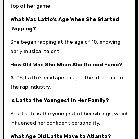
top of her game.
What Was Latto’s Age When She Started
Rapping?
She began rapping at the age of 10, showing
early musical talent.
How Old Was She When She Gained Fame?
At 16, Latto’s mixtape caught the attention of
the rap industry.
Is Latto the Youngest in Her Family?
Yes, Latto is the youngest of her siblings, which
influenced her confident personality.
What Age Did Latto Move to Atlanta?