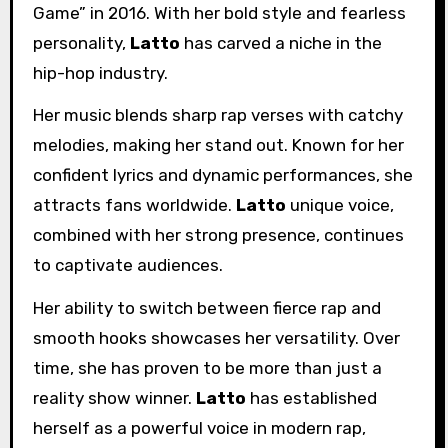
Game” in 2016. With her bold style and fearless
personality,
Latto
has carved a niche in the
hip-hop industry.
Her music blends sharp rap verses with catchy
melodies, making her stand out. Known for her
confident lyrics and dynamic performances, she
attracts fans worldwide.
Latto
unique voice,
combined with her strong presence, continues
to captivate audiences.
Her ability to switch between fierce rap and
smooth hooks showcases her versatility. Over
time, she has proven to be more than just a
reality show winner.
Latto
has established
herself as a powerful voice in modern rap,