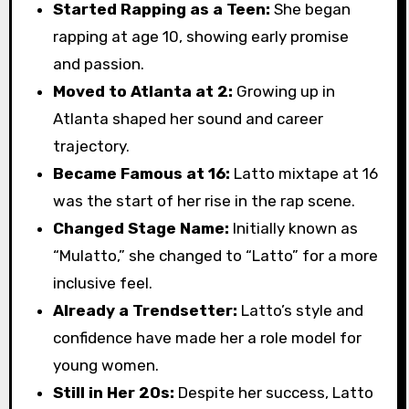
Started Rapping as a Teen:
She began
rapping at age 10, showing early promise
and passion.
Moved to Atlanta at 2:
Growing up in
Atlanta shaped her sound and career
trajectory.
Became Famous at 16:
Latto mixtape at 16
was the start of her rise in the rap scene.
Changed Stage Name:
Initially known as
“Mulatto,” she changed to “Latto” for a more
inclusive feel.
Already a Trendsetter:
Latto’s style and
confidence have made her a role model for
young women.
Still in Her 20s:
Despite her success, Latto