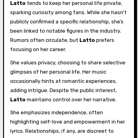
Latto
tends to keep her personal life private,
sparking curiosity among fans. While she hasn’t
publicly confirmed a specific relationship, she’s
been linked to notable figures in the industry.
Rumors often circulate, but
Latto
prefers
focusing on her career.
She values privacy, choosing to share selective
glimpses of her personal life. Her music
occasionally hints at romantic experiences,
adding intrigue. Despite the public interest,
Latto
maintains control over her narrative.
She emphasizes independence, often
highlighting self-love and empowerment in her
lyrics. Relationships, if any, are discreet to