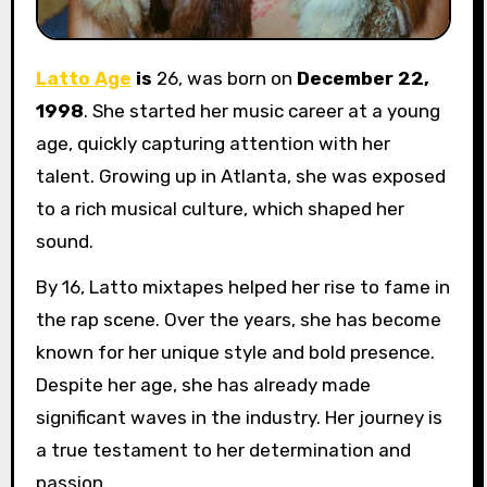
Latto Age
is
26, was born on
December 22,
1998
. She started her music career at a young
age, quickly capturing attention with her
talent. Growing up in Atlanta, she was exposed
to a rich musical culture, which shaped her
sound.
By 16, Latto mixtapes helped her rise to fame in
the rap scene. Over the years, she has become
known for her unique style and bold presence.
Despite her age, she has already made
significant waves in the industry. Her journey is
a true testament to her determination and
passion.