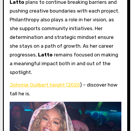
Latto
plans to continue breaking barriers and
pushing creative boundaries with each project.
Philanthropy also plays a role in her vision, as
she supports community initiatives. Her
determination and strategic mindset ensure
she stays on a path of growth. As her career
progresses,
Latto
remains focused on making
a meaningful impact both in and out of the
spotlight.
Johnnie Guilbert height (2025
) – discover how
tall he is.