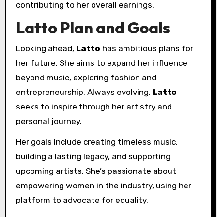
contributing to her overall earnings.
Latto Plan and Goals
Looking ahead,
Latto
has ambitious plans for
her future. She aims to expand her influence
beyond music, exploring fashion and
entrepreneurship. Always evolving,
Latto
seeks to inspire through her artistry and
personal journey.
Her goals include creating timeless music,
building a lasting legacy, and supporting
upcoming artists. She’s passionate about
empowering women in the industry, using her
platform to advocate for equality.