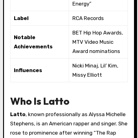
Energy”
Label
RCA Records
BET Hip Hop Awards,
Notable
MTV Video Music
Achievements
Award nominations
Nicki Minaj, Lil’ Kim,
Influences
Missy Elliott
Who Is Latto
Latto
, known professionally as Alyssa Michelle
Stephens, is an American rapper and singer. She
rose to prominence after winning “The Rap