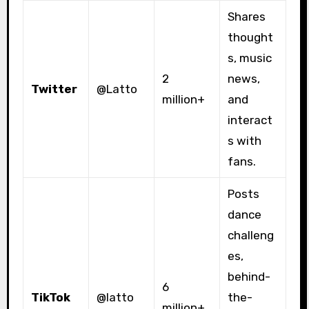
Shares
thought
s, music
2
news,
Twitter
@Latto
million+
and
interact
s with
fans.
Posts
dance
challeng
es,
behind-
6
TikTok
@latto
the-
million+