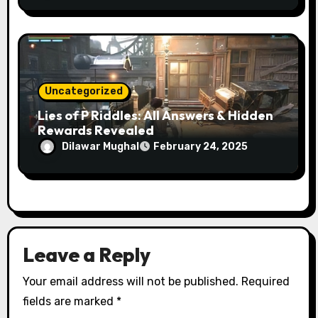
Uncategorized
Lies of P Riddles: All Answers & Hidden
Rewards Revealed
Dilawar Mughal
February 24, 2025
Leave a Reply
Your email address will not be published.
Required
fields are marked
*