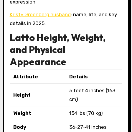
expression.
Kristy Greenberg husband
: name, life, and key
details in 2025.
Latto Height, Weight,
and Physical
Appearance
Attribute
Details
5 feet 4 inches (163
Height
cm)
Weight
154 lbs (70 kg)
Body
36-27-41 inches