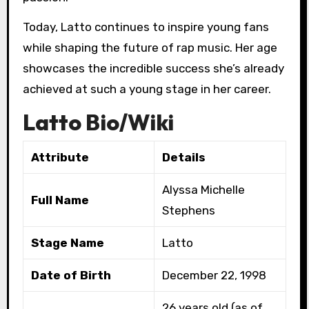
Today, Latto continues to inspire young fans
while shaping the future of rap music. Her age
showcases the incredible success she’s already
achieved at such a young stage in her career.
Latto Bio/Wiki
Attribute
Details
Alyssa Michelle
Full Name
Stephens
Stage Name
Latto
Date of Birth
December 22, 1998
26 years old (as of