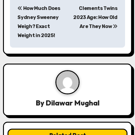
P
How Much Does
Clements Twins
o
Sydney Sweeney
2023 Age: How Old
s
Weigh? Exact
Are They Now
Weight in 2025!
t
n
a
v
i
g
By
Dilawar Mughal
a
t