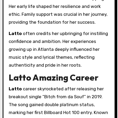
Her early life shaped her resilience and work
ethic. Family support was crucial in her journey,
providing the foundation for her success.
Latto
often credits her upbringing for instilling
confidence and ambition. Her experiences
growing up in Atlanta deeply influenced her
music style and lyrical themes, reflecting
authenticity and pride in her roots.
Latto Amazing Career
Latto
career skyrocketed after releasing her
breakout single “Bitch from da Souf” in 2019.
The song gained double platinum status,
marking her first Billboard Hot 100 entry. Known