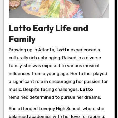
Latto Early Life and
Family
Growing up in Atlanta,
Latto
experienced a
culturally rich upbringing. Raised in a diverse
family, she was exposed to various musical
influences from a young age. Her father played
a significant role in encouraging her passion for
music. Despite facing challenges,
Latto
remained determined to pursue her dreams.
She attended Lovejoy High School, where she
balanced academics with her love for rapping.