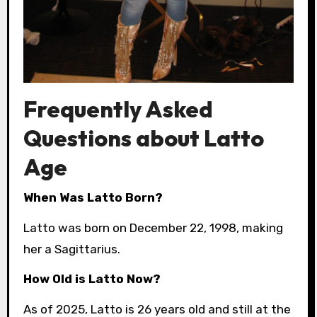
Frequently Asked
Questions about Latto
Age
When Was Latto Born?
Latto was born on December 22, 1998, making
her a Sagittarius.
How Old is Latto Now?
As of 2025, Latto is 26 years old and still at the