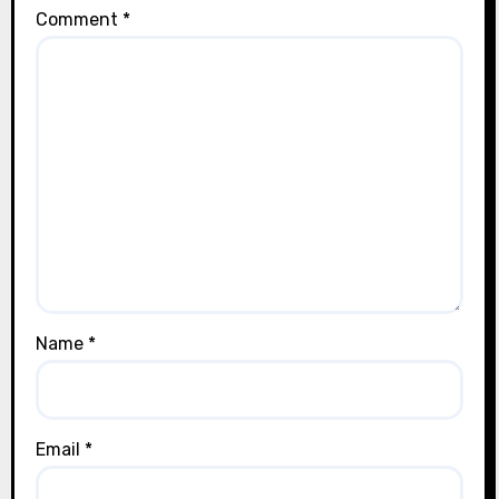
Comment
*
Name
*
Email
*