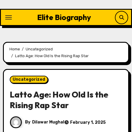
Skip
to
Elite Biography
content
Home
Uncategorized
Latto Age: How Old Is the Rising Rap Star
Uncategorized
Latto Age: How Old Is the
Rising Rap Star
By
Dilawar Mughal
February 1, 2025