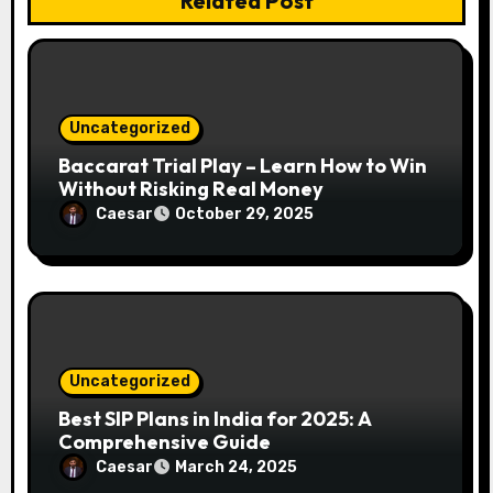
Related Post
i
o
n
Uncategorized
Baccarat Trial Play – Learn How to Win
Without Risking Real Money
Caesar
October 29, 2025
Uncategorized
Best SIP Plans in India for 2025: A
Comprehensive Guide
Caesar
March 24, 2025