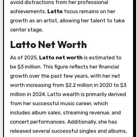
avoid distractions from her professional
achievements.
Latto
focus remains on her
growth as an artist, allowing her talent to take
center stage.
Latto Net Worth
As of 2025,
Latto net worth
is estimated to
be $3 million. This figure reflects her financial
growth over the past few years, with her net
worth increasing from $2.2 million in 2020 to $3
million in 2024. Latto wealth is primarily derived
from her successful music career, which
includes album sales, streaming revenue, and
concert performances. Additionally, she has
released several successful singles and albums,