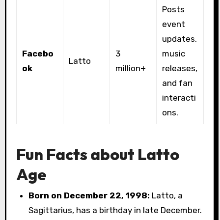
Posts
event
updates,
Facebo
3
music
Latto
ok
million+
releases,
and fan
interacti
ons.
Fun Facts about Latto
Age
Born on December 22, 1998:
Latto, a
Sagittarius, has a birthday in late December.