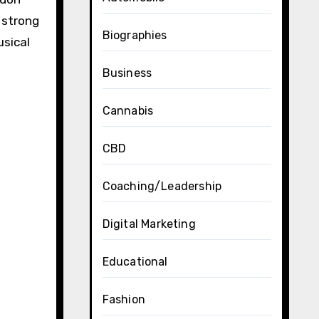
a strong
Biographies
usical
Business
Cannabis
CBD
Coaching/Leadership
Digital Marketing
Educational
Fashion