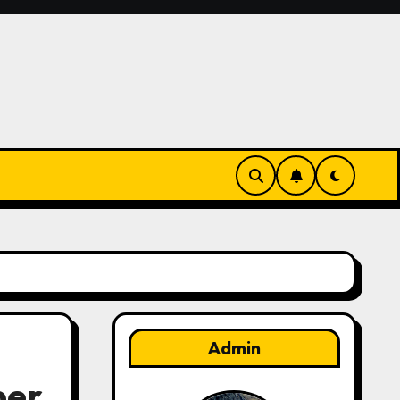
Admin
per