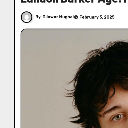
By
Dilawar Mughal
February 3, 2025