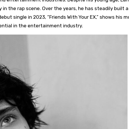
 in the rap scene. Over the years, he has steadily built 
debut single in 2023, “Friends With Your EX,” shows his m
ential in the entertainment industry.