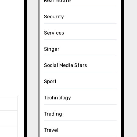
Real Estate
Security
Services
Singer
Social Media Stars
Sport
Technology
Trading
Travel