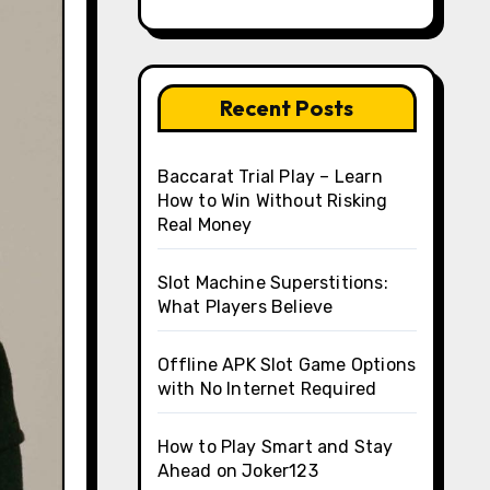
Recent Posts
Baccarat Trial Play – Learn
How to Win Without Risking
Real Money
Slot Machine Superstitions:
What Players Believe
Offline APK Slot Game Options
with No Internet Required
How to Play Smart and Stay
Ahead on Joker123