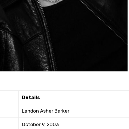
Details
Landon Asher Barker
October 9, 2003