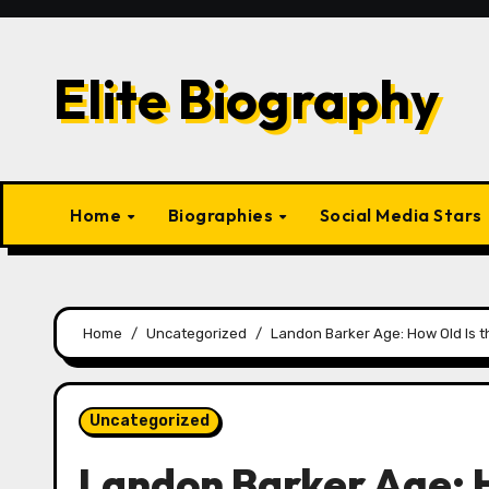
Skip
to
content
Elite Biography
Home
Biographies
Social Media Stars
Home
Uncategorized
Landon Barker Age: How Old Is t
Uncategorized
Landon Barker Age: H