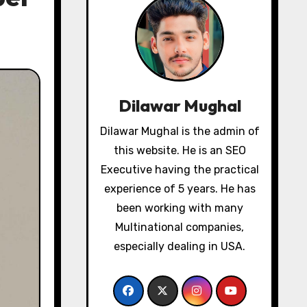
Dilawar Mughal
Dilawar Mughal is the admin of
this website. He is an SEO
Executive having the practical
experience of 5 years. He has
been working with many
Multinational companies,
especially dealing in USA.