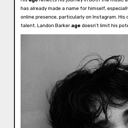
has already made a name for himself, especially
online presence, particularly on Instagram. His 
talent. Landon Barker
age
doesn’t limit his pot