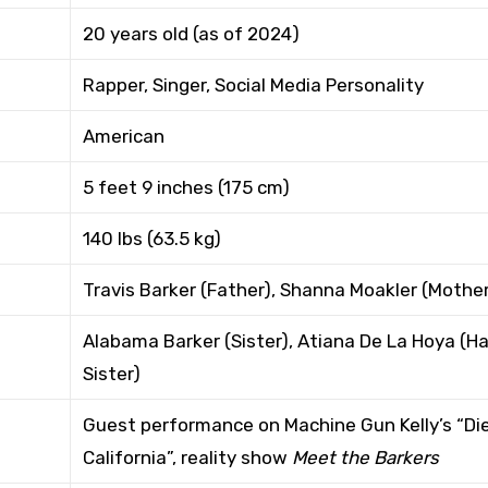
20 years old (as of 2024)
Rapper, Singer, Social Media Personality
American
5 feet 9 inches (175 cm)
140 lbs (63.5 kg)
Travis Barker (Father), Shanna Moakler (Mothe
Alabama Barker (Sister), Atiana De La Hoya (Ha
Sister)
Guest performance on Machine Gun Kelly’s “Die
California”, reality show
Meet the Barkers