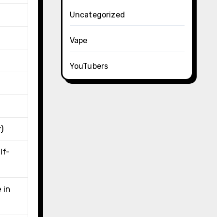
Uncategorized
Vape
YouTubers
r)
lf-
 in