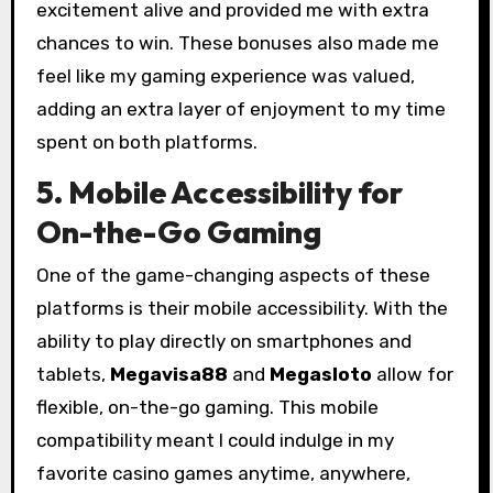
excitement alive and provided me with extra
chances to win. These bonuses also made me
feel like my gaming experience was valued,
adding an extra layer of enjoyment to my time
spent on both platforms.
5. Mobile Accessibility for
On-the-Go Gaming
One of the game-changing aspects of these
platforms is their mobile accessibility. With the
ability to play directly on smartphones and
tablets,
Megavisa88
and
Megasloto
allow for
flexible, on-the-go gaming. This mobile
compatibility meant I could indulge in my
favorite casino games anytime, anywhere,