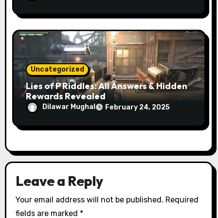
Uncategorized
Lies of P Riddles: All Answers & Hidden
Rewards Revealed
Dilawar Mughal
February 24, 2025
Leave a Reply
Your email address will not be published.
Required
fields are marked
*