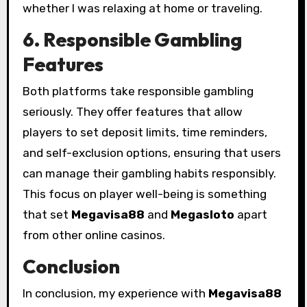
whether I was relaxing at home or traveling.
6. Responsible Gambling
Features
Both platforms take responsible gambling
seriously. They offer features that allow
players to set deposit limits, time reminders,
and self-exclusion options, ensuring that users
can manage their gambling habits responsibly.
This focus on player well-being is something
that set
Megavisa88
and
Megasloto
apart
from other online casinos.
Conclusion
In conclusion, my experience with
Megavisa88