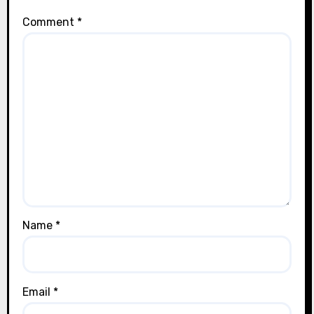
Comment
*
Name
*
Email
*