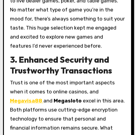
to live dealer games, poker, and table games.
No matter what type of game you’re in the
mood for, there’s always something to suit your
taste. This huge selection kept me engaged
and excited to explore new games and
features I’d never experienced before.
3. Enhanced Security and
Trustworthy Transactions
Trust is one of the most important aspects
when it comes to online casinos, and
Megavisa88
and
Megasloto
excel in this area.
Both platforms use cutting-edge encryption
technology to ensure that personal and
financial information remains secure. What