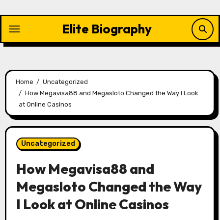
Skip
to
Elite Biography
content
Home
Uncategorized
How Megavisa88 and Megasloto Changed the Way I Look
at Online Casinos
Uncategorized
How Megavisa88 and
Megasloto Changed the Way
I Look at Online Casinos