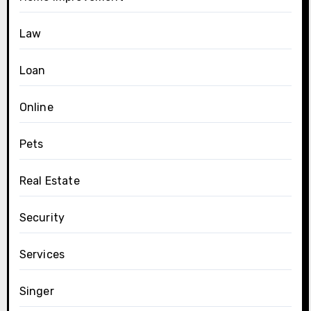
Law
Loan
Online
Pets
Real Estate
Security
Services
Singer