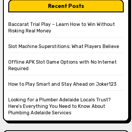
Recent Posts
Baccarat Trial Play – Learn How to Win Without
Risking Real Money
Slot Machine Superstitions: What Players Believe
Offline APK Slot Game Options with No Internet
Required
How to Play Smart and Stay Ahead on Joker123
Looking for a Plumber Adelaide Locals Trust?
Here’s Everything You Need to Know About
Plumbing Adelaide Services