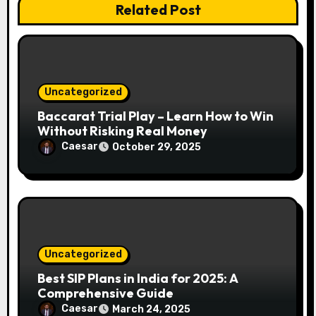
t
Related Post
i
o
n
Uncategorized
Baccarat Trial Play – Learn How to Win
Without Risking Real Money
Caesar
October 29, 2025
Uncategorized
Best SIP Plans in India for 2025: A
Comprehensive Guide
Caesar
March 24, 2025