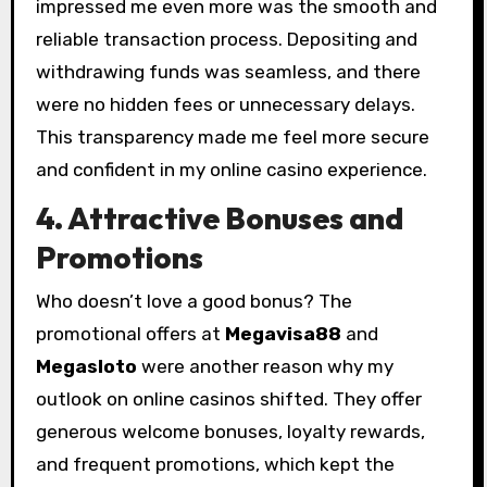
impressed me even more was the smooth and
reliable transaction process. Depositing and
withdrawing funds was seamless, and there
were no hidden fees or unnecessary delays.
This transparency made me feel more secure
and confident in my online casino experience.
4. Attractive Bonuses and
Promotions
Who doesn’t love a good bonus? The
promotional offers at
Megavisa88
and
Megasloto
were another reason why my
outlook on online casinos shifted. They offer
generous welcome bonuses, loyalty rewards,
and frequent promotions, which kept the