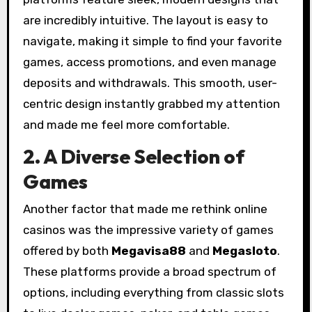
are incredibly intuitive. The layout is easy to
navigate, making it simple to find your favorite
games, access promotions, and even manage
deposits and withdrawals. This smooth, user-
centric design instantly grabbed my attention
and made me feel more comfortable.
2. A Diverse Selection of
Games
Another factor that made me rethink online
casinos was the impressive variety of games
offered by both
Megavisa88
and
Megasloto
.
These platforms provide a broad spectrum of
options, including everything from classic slots