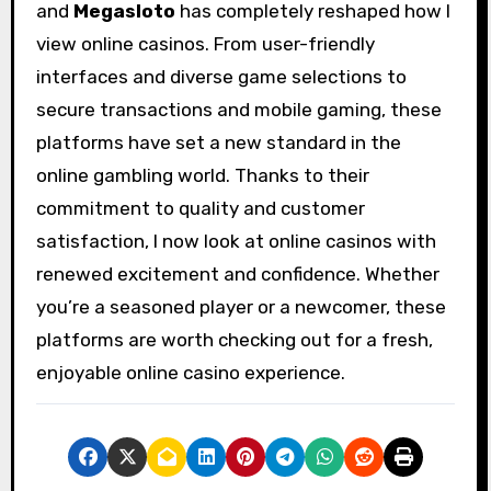
and
Megasloto
has completely reshaped how I
view online casinos. From user-friendly
interfaces and diverse game selections to
secure transactions and mobile gaming, these
platforms have set a new standard in the
online gambling world. Thanks to their
commitment to quality and customer
satisfaction, I now look at online casinos with
renewed excitement and confidence. Whether
you’re a seasoned player or a newcomer, these
platforms are worth checking out for a fresh,
enjoyable online casino experience.