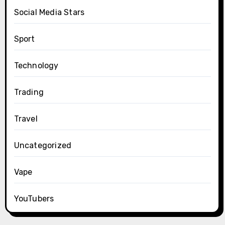
Social Media Stars
Sport
Technology
Trading
Travel
Uncategorized
Vape
YouTubers