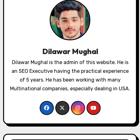
Dilawar Mughal
Dilawar Mughal is the admin of this website. He is
an SEO Executive having the practical experience
of 5 years. He has been working with many
Multinational companies, especially dealing in USA.