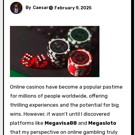
By
Caesar
February 9, 2025
Online casinos have become a popular pastime
for millions of people worldwide, offering
thrilling experiences and the potential for big
wins. However, it wasn’t until I discovered
platforms like
Megavisa88
and
Megasloto
that my perspective on online gambling truly