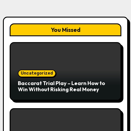
You Missed
Uncategorized
Baccarat Trial Play – Learn How to
Win Without Risking Real Money