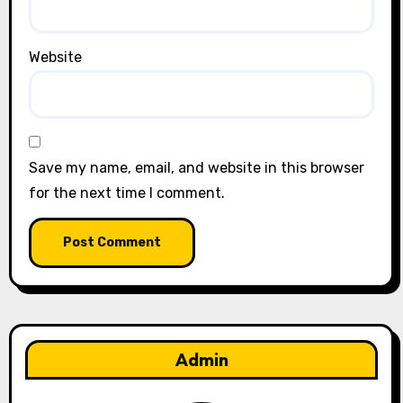
Website
Save my name, email, and website in this browser
for the next time I comment.
Admin