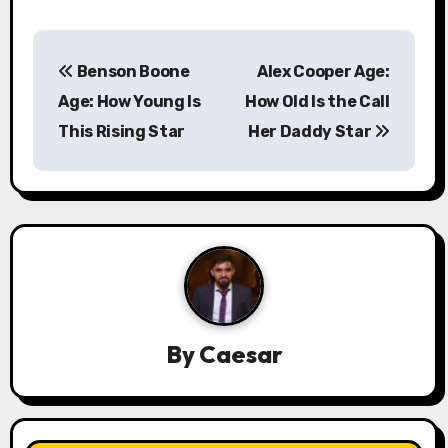
P
Benson Boone
Alex Cooper Age:
o
Age: How Young Is
How Old Is the Call
s
This Rising Star
Her Daddy Star
t
n
a
v
i
By
Caesar
g
a