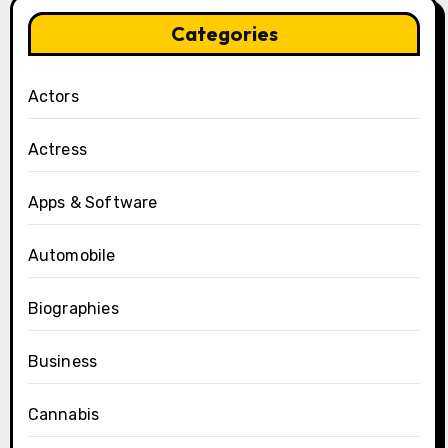
Categories
Actors
Actress
Apps & Software
Automobile
Biographies
Business
Cannabis