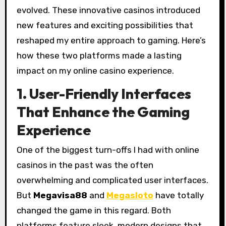
evolved. These innovative casinos introduced
new features and exciting possibilities that
reshaped my entire approach to gaming. Here’s
how these two platforms made a lasting
impact on my online casino experience.
1. User-Friendly Interfaces
That Enhance the Gaming
Experience
One of the biggest turn-offs I had with online
casinos in the past was the often
overwhelming and complicated user interfaces.
But
Megavisa88
and
Megasloto
have totally
changed the game in this regard. Both
platforms feature sleek, modern designs that