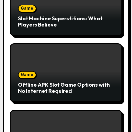
Game
Slot Machine Superstitions: What
Players Believe
Game
Offline APK Slot Game Options with
No Internet Required