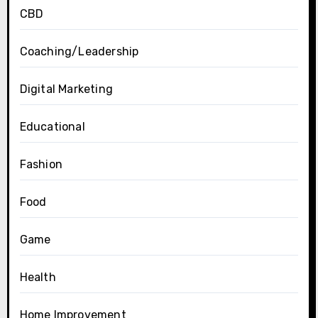
CBD
Coaching/Leadership
Digital Marketing
Educational
Fashion
Food
Game
Health
Home Improvement