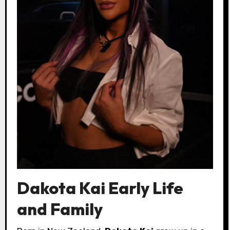
Dakota Kai Early Life
and Family