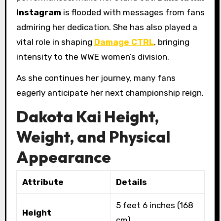
Instagram
is flooded with messages from fans
admiring her dedication. She has also played a
vital role in shaping
Damage CTRL
, bringing
intensity to the WWE women’s division.
As she continues her journey, many fans
eagerly anticipate her next championship reign.
Dakota Kai Height,
Weight, and Physical
Appearance
Attribute
Details
5 feet 6 inches (168
Height
cm)