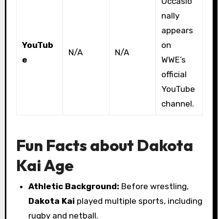
Occasio
nally
appears
YouTub
on
N/A
N/A
e
WWE’s
official
YouTube
channel.
Fun Facts about Dakota
Kai Age
Athletic Background:
Before wrestling,
Dakota Kai
played multiple sports, including
rugby and netball.