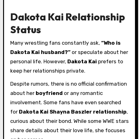
Dakota Kai Relationship
Status
Many wrestling fans constantly ask,
“Who is
Dakota Kai husband?”
or speculate about her
personal life. However,
Dakota Kai
prefers to
keep her relationships private.
Despite rumors, there is no official confirmation
about her
boyfriend
or any romantic
involvement. Some fans have even searched
for
Dakota Kai Shayna Baszler relationship
,
curious about their bond. While some WWE stars
share details about their love life, she focuses