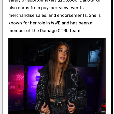
salary of approximately $200,000. Dakota Kai
also earns from pay-per-view events,
merchandise sales, and endorsements. She is
known for her role in WWE and has been a
member of the Damage CTRL team.