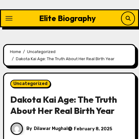
Skip
to
Elite Biography
content
Home
Uncategorized
Dakota Kai Age: The Truth About Her Real Birth Year
Uncategorized
Dakota Kai Age: The Truth
About Her Real Birth Year
By
Dilawar Mughal
February 8, 2025