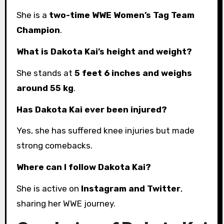
She is a
two-time WWE Women’s Tag Team
Champion
.
What is Dakota Kai’s height and weight?
She stands at
5 feet 6 inches and weighs
around 55 kg
.
Has Dakota Kai ever been injured?
Yes, she has suffered knee injuries but made
strong comebacks.
Where can I follow Dakota Kai?
She is active on
Instagram and Twitter
,
sharing her WWE journey.