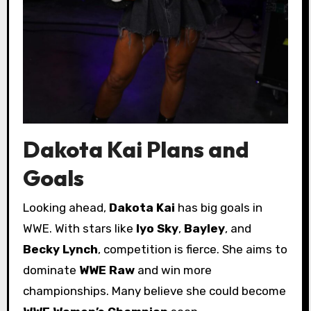
Dakota Kai Plans and
Goals
Looking ahead,
Dakota Kai
has big goals in
WWE. With stars like
Iyo Sky
,
Bayley
, and
Becky Lynch
, competition is fierce. She aims to
dominate
WWE Raw
and win more
championships. Many believe she could become