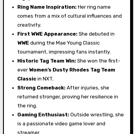
Ring Name Inspiration:
Her ring name
comes from a mix of cultural influences and
creativity.
First WWE Appearance:
She debuted in
WWE
during the Mae Young Classic
tournament, impressing fans instantly.
Historic Tag Team Win:
She won the first-
ever
Women’s Dusty Rhodes Tag Team
Classic
in NXT.
Strong Comeback:
After injuries, she
returned stronger, proving her resilience in
the ring.
Gaming Enthusiast:
Outside wrestling, she
is a passionate video game lover and
streamer.