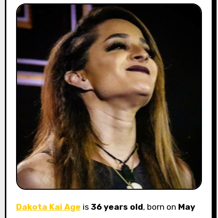
Dakota Kai Age
is
36 years old
, born on
May