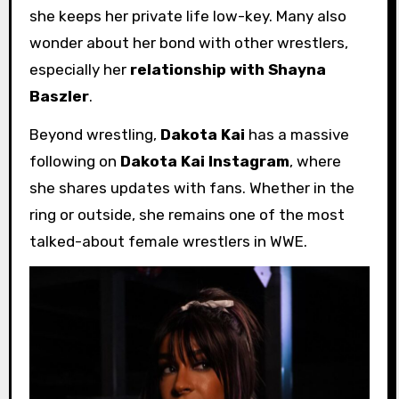
she keeps her private life low-key. Many also
wonder about her bond with other wrestlers,
especially her
relationship with Shayna
Baszler
.
Beyond wrestling,
Dakota Kai
has a massive
following on
Dakota Kai Instagram
, where
she shares updates with fans. Whether in the
ring or outside, she remains one of the most
talked-about female wrestlers in WWE.