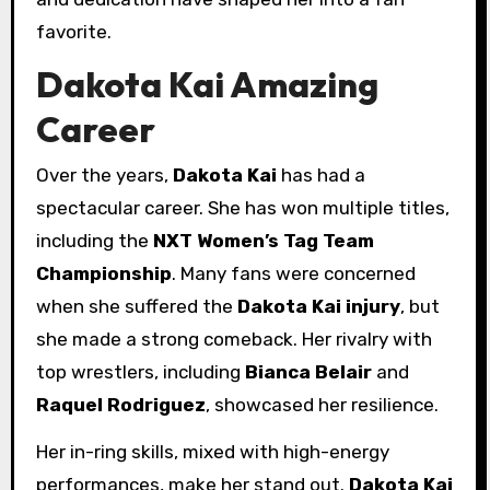
favorite.
Dakota Kai Amazing
Career
Over the years,
Dakota Kai
has had a
spectacular career. She has won multiple titles,
including the
NXT Women’s Tag Team
Championship
. Many fans were concerned
when she suffered the
Dakota Kai injury
, but
she made a strong comeback. Her rivalry with
top wrestlers, including
Bianca Belair
and
Raquel Rodriguez
, showcased her resilience.
Her in-ring skills, mixed with high-energy
performances, make her stand out.
Dakota Kai