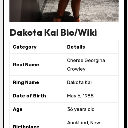
Dakota Kai Bio/Wiki
Category
Details
Cheree Georgina
Real Name
Crowley
Ring Name
Dakota Kai
Date of Birth
May 6, 1988
Age
36 years old
Auckland, New
Birthplace