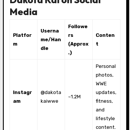
Media
Followe
Userna
Platfor
rs
Conten
me/Han
m
(Approx
t
dle
.)
Personal
photos,
WWE
Instagr
@dakota
updates,
~1.2M
am
kaiwwe
fitness,
and
lifestyle
content.