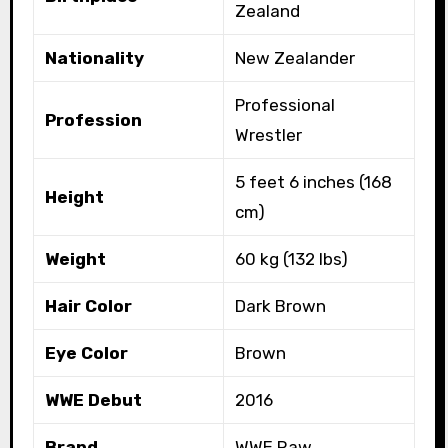
Zealand
Nationality
New Zealander
Professional
Profession
Wrestler
5 feet 6 inches (168
Height
cm)
Weight
60 kg (132 lbs)
Hair Color
Dark Brown
Eye Color
Brown
WWE Debut
2016
Brand
WWE Raw