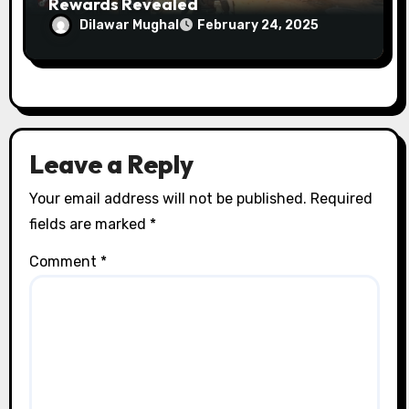
Rewards Revealed
Dilawar Mughal
February 24, 2025
Leave a Reply
Your email address will not be published.
Required
fields are marked
*
Comment
*