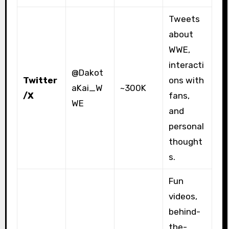
Tweets
about
WWE,
interacti
@Dakot
Twitter
ons with
aKai_W
~300K
/X
fans,
WE
and
personal
thought
s.
Fun
videos,
behind-
the-