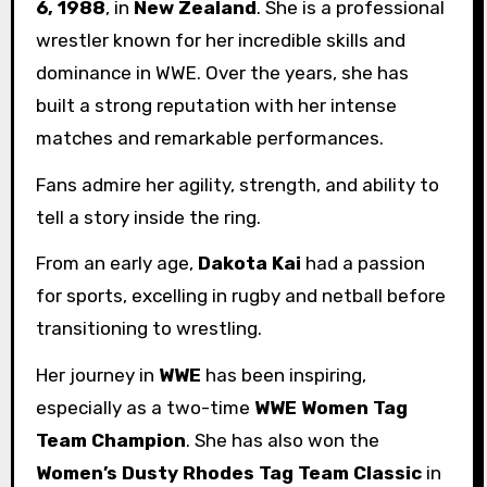
6, 1988
, in
New Zealand
. She is a professional
wrestler known for her incredible skills and
dominance in WWE. Over the years, she has
built a strong reputation with her intense
matches and remarkable performances.
Fans admire her agility, strength, and ability to
tell a story inside the ring.
From an early age,
Dakota Kai
had a passion
for sports, excelling in rugby and netball before
transitioning to wrestling.
Her journey in
WWE
has been inspiring,
especially as a two-time
WWE Women Tag
Team Champion
. She has also won the
Women’s Dusty Rhodes Tag Team Classic
in