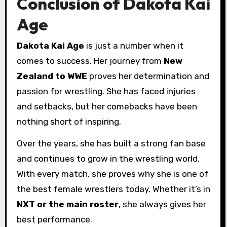
Conclusion of Dakota Kai
Age
Dakota Kai Age
is just a number when it
comes to success. Her journey from
New
Zealand to WWE
proves her determination and
passion for wrestling. She has faced injuries
and setbacks, but her comebacks have been
nothing short of inspiring.
Over the years, she has built a strong fan base
and continues to grow in the wrestling world.
With every match, she proves why she is one of
the best female wrestlers today. Whether it’s in
NXT or the main roster
, she always gives her
best performance.