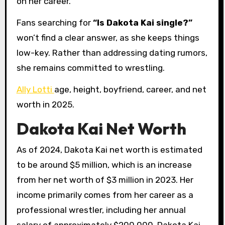
on her career.
Fans searching for
“Is Dakota Kai single?”
won’t find a clear answer, as she keeps things
low-key. Rather than addressing dating rumors,
she remains committed to wrestling.
Ally Lotti
age, height, boyfriend, career, and net
worth in 2025.
Dakota Kai Net Worth
As of 2024, Dakota Kai net worth is estimated
to be around $5 million, which is an increase
from her net worth of $3 million in 2023. Her
income primarily comes from her career as a
professional wrestler, including her annual