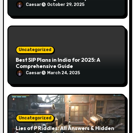
Caesar
October 29, 2025
Uncategorized
Best SIP Plans in India for 2025: A
Comprehensive Guide
Caesar
March 24, 2025
Uncategorized
Lies of P Riddles: All Answers & Hidden