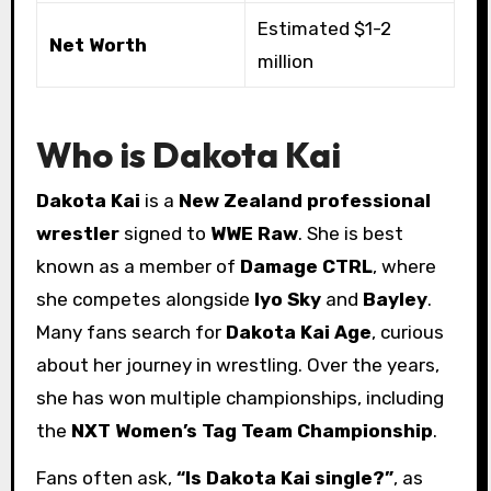
Estimated $1-2
Net Worth
million
Who is Dakota Kai
Dakota Kai
is a
New Zealand professional
wrestler
signed to
WWE Raw
. She is best
known as a member of
Damage CTRL
, where
she competes alongside
Iyo Sky
and
Bayley
.
Many fans search for
Dakota Kai Age
, curious
about her journey in wrestling. Over the years,
she has won multiple championships, including
the
NXT Women’s Tag Team Championship
.
Fans often ask,
“Is Dakota Kai single?”
, as