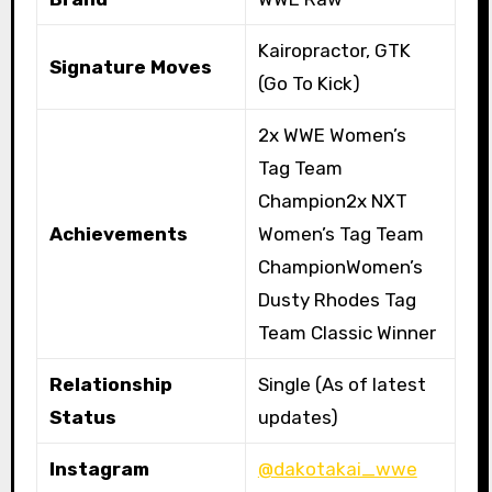
Kairopractor, GTK
Signature Moves
(Go To Kick)
2x WWE Women’s
Tag Team
Champion2x NXT
Achievements
Women’s Tag Team
ChampionWomen’s
Dusty Rhodes Tag
Team Classic Winner
Relationship
Single (As of latest
Status
updates)
Instagram
@dakotakai_wwe