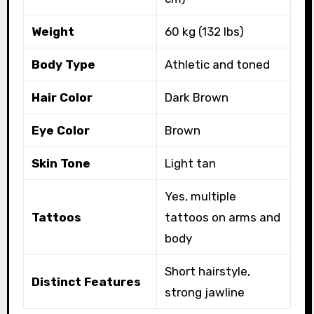
Weight
60 kg (132 lbs)
Body Type
Athletic and toned
Hair Color
Dark Brown
Eye Color
Brown
Skin Tone
Light tan
Yes, multiple
Tattoos
tattoos on arms and
body
Short hairstyle,
Distinct Features
strong jawline