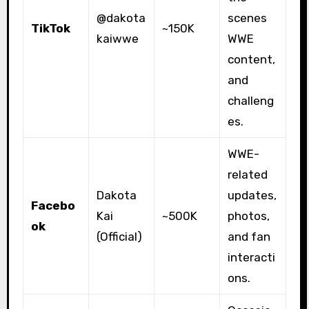
@dakota
scenes
TikTok
~150K
kaiwwe
WWE
content,
and
challeng
es.
WWE-
related
Dakota
updates,
Facebo
Kai
~500K
photos,
ok
(Official)
and fan
interacti
ons.