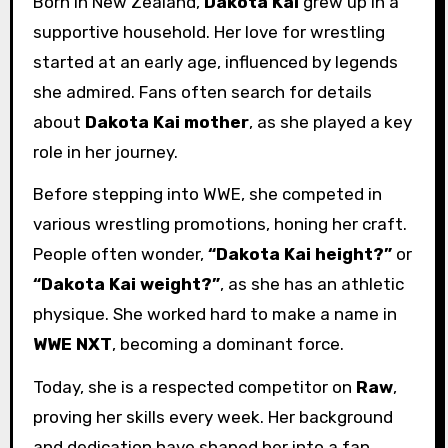
Born in New Zealand,
Dakota Kai
grew up in a
supportive household. Her love for wrestling
started at an early age, influenced by legends
she admired. Fans often search for details
about
Dakota Kai mother
, as she played a key
role in her journey.
Before stepping into WWE, she competed in
various wrestling promotions, honing her craft.
People often wonder,
“Dakota Kai height?”
or
“Dakota Kai weight?”
, as she has an athletic
physique. She worked hard to make a name in
WWE NXT
, becoming a dominant force.
Today, she is a respected competitor on
Raw
,
proving her skills every week. Her background
and dedication have shaped her into a fan