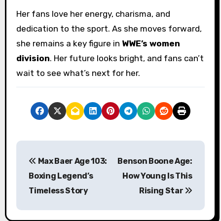
Her fans love her energy, charisma, and
dedication to the sport. As she moves forward,
she remains a key figure in
WWE’s women
division
. Her future looks bright, and fans can’t
wait to see what’s next for her.
P
Max Baer Age 103:
Benson Boone Age:
o
Boxing Legend’s
How Young Is This
s
Timeless Story
Rising Star
t