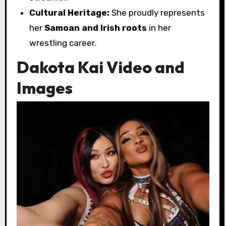
Cultural Heritage:
She proudly represents
her
Samoan and Irish roots
in her
wrestling career.
Dakota Kai Video and
Images