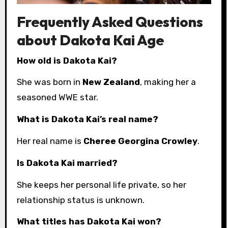
Frequently Asked Questions
about Dakota Kai Age
How old is Dakota Kai?
She was born in
New Zealand
, making her a
seasoned WWE star.
What is Dakota Kai’s real name?
Her real name is
Cheree Georgina Crowley
.
Is Dakota Kai married?
She keeps her personal life private, so her
relationship status is unknown.
What titles has Dakota Kai won?