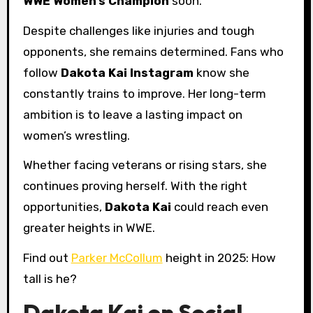
WWE Women’s Champion
soon.
Despite challenges like injuries and tough
opponents, she remains determined. Fans who
follow
Dakota Kai Instagram
know she
constantly trains to improve. Her long-term
ambition is to leave a lasting impact on
women’s wrestling.
Whether facing veterans or rising stars, she
continues proving herself. With the right
opportunities,
Dakota Kai
could reach even
greater heights in WWE.
Find out
Parker McCollum
height in 2025: How
tall is he?
Dakota Kai on Social