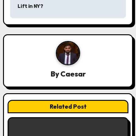
Lift in NY?
t
n
a
v
i
g
By
Caesar
a
t
Related Post
i
o
n