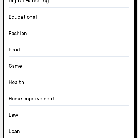
Digital Marketing
Educational
Fashion
Food
Game
Health
Home Improvement
Law
Loan