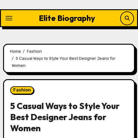
Skip
to
Elite Biography
content
Home
Fashion
5 Casual Ways to Style Your Best Designer Jeans for
Women
Fashion
5 Casual Ways to Style Your
Best Designer Jeans for
Women