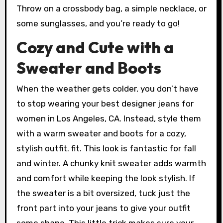
Throw on a crossbody bag, a simple necklace, or
some sunglasses, and you’re ready to go!
Cozy and Cute with a
Sweater and Boots
When the weather gets colder, you don’t have
to stop wearing your best designer jeans for
women in Los Angeles, CA. Instead, style them
with a warm sweater and boots for a cozy,
stylish outfit. fit. This look is fantastic for fall
and winter. A chunky knit sweater adds warmth
and comfort while keeping the look stylish. If
the sweater is a bit oversized, tuck just the
front part into your jeans to give your outfit
some shape. This little trick makes sure your