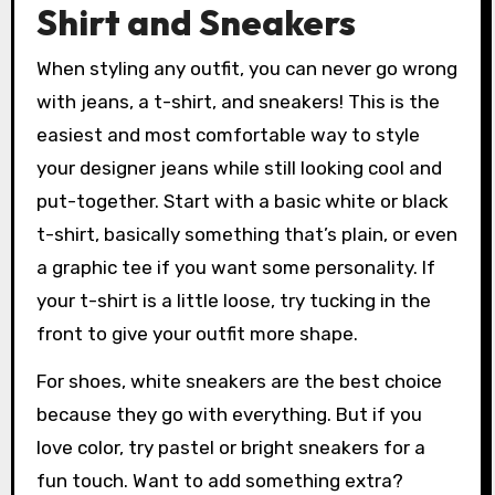
Shirt and Sneakers
When styling any outfit, you can never go wrong
with jeans, a t-shirt, and sneakers! This is the
easiest and most comfortable way to style
your designer jeans while still looking cool and
put-together. Start with a basic white or black
t-shirt, basically something that’s plain, or even
a graphic tee if you want some personality. If
your t-shirt is a little loose, try tucking in the
front to give your outfit more shape.
For shoes, white sneakers are the best choice
because they go with everything. But if you
love color, try pastel or bright sneakers for a
fun touch. Want to add something extra?