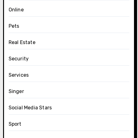
Online
Pets
Real Estate
Security
Services
Singer
Social Media Stars
Sport