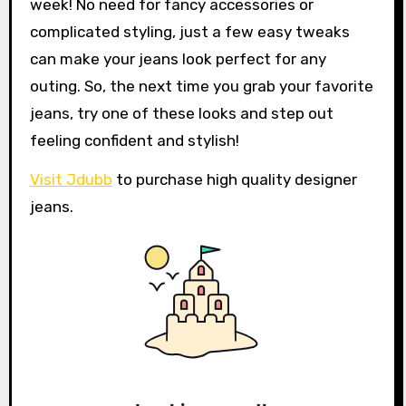
week! No need for fancy accessories or
complicated styling, just a few easy tweaks
can make your jeans look perfect for any
outing. So, the next time you grab your favorite
jeans, try one of these looks and step out
feeling confident and stylish!
Visit Jdubb
to purchase high quality designer
jeans.