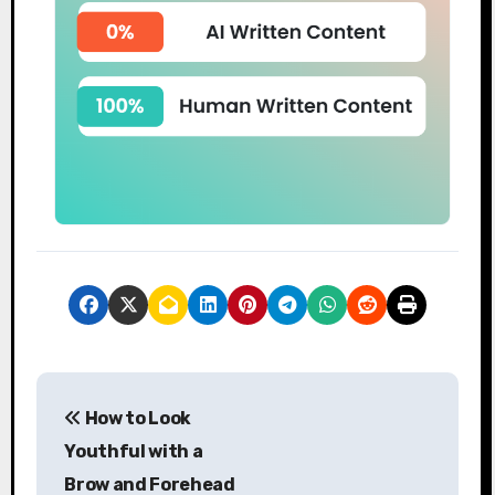
P
How to Look
o
Youthful with a
s
Brow and Forehead