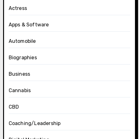
Actress
Apps & Software
Automobile
Biographies
Business
Cannabis
CBD
Coaching/Leadership