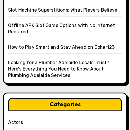
Slot Machine Superstitions: What Players Believe
Offline APK Slot Game Options with No Internet
Required
How to Play Smart and Stay Ahead on Joker123
Looking for a Plumber Adelaide Locals Trust?
Here’s Everything You Need to Know About
Plumbing Adelaide Services
Categories
Actors