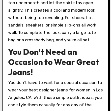
top underneath and let the shirt stay open
slightly. This creates a cool and modern look
without being too revealing. For shoes, flat
sandals, sneakers, or simple slip-ons all work
well. To complete the look, carry a large tote
bag or a crossbody bag, and you’re all set!
You Don’t Need an
Occasion to Wear Great
Jeans!
You don’t have to wait for a special occasion to
wear your best designer jeans for women in Los
Angeles, CA. With these simple outfit ideas, you
can style them casually for any day of the