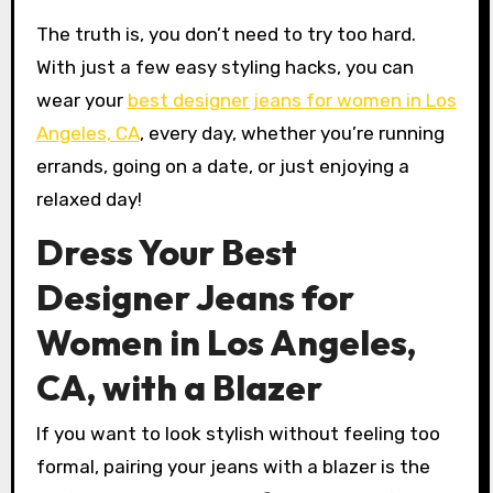
The truth is, you don’t need to try too hard.
With just a few easy styling hacks, you can
wear your
best designer jeans for women in Los
Angeles, CA
, every day, whether you’re running
errands, going on a date, or just enjoying a
relaxed day!
Dress Your Best
Designer Jeans for
Women in Los Angeles,
CA, with a Blazer
If you want to look stylish without feeling too
formal, pairing your jeans with a blazer is the