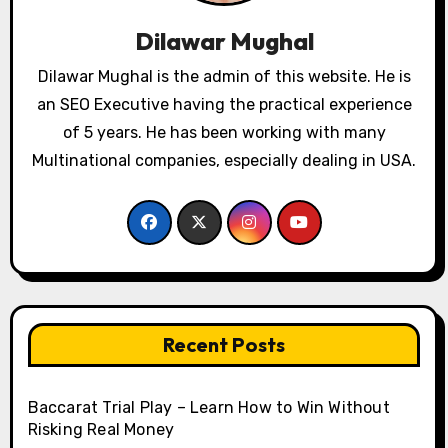
Dilawar Mughal
Dilawar Mughal is the admin of this website. He is
an SEO Executive having the practical experience
of 5 years. He has been working with many
Multinational companies, especially dealing in USA.
Recent Posts
Baccarat Trial Play – Learn How to Win Without
Risking Real Money