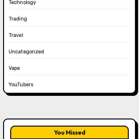
Technology
Trading
Travel
Uncategorized
Vape
YouTubers
You Missed