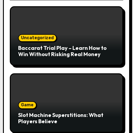
Uncategorized
Baccarat Trial Play – Learn How to
Win Without Risking Real Money
Game
Slot Machine Superstitions: What
Players Believe