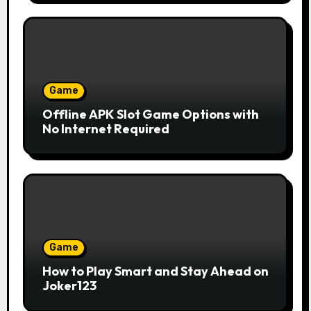
Game
Offline APK Slot Game Options with
No Internet Required
Game
How to Play Smart and Stay Ahead on
Joker123