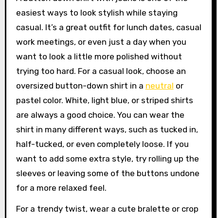
easiest ways to look stylish while staying
casual. It’s a great outfit for lunch dates, casual
work meetings, or even just a day when you
want to look a little more polished without
trying too hard. For a casual look, choose an
oversized button-down shirt in a
neutral
or
pastel color. White, light blue, or striped shirts
are always a good choice. You can wear the
shirt in many different ways, such as tucked in,
half-tucked, or even completely loose. If you
want to add some extra style, try rolling up the
sleeves or leaving some of the buttons undone
for a more relaxed feel.
For a trendy twist, wear a cute bralette or crop