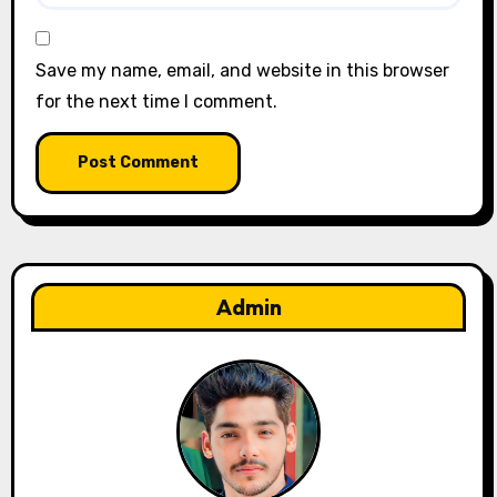
Save my name, email, and website in this browser
for the next time I comment.
Admin