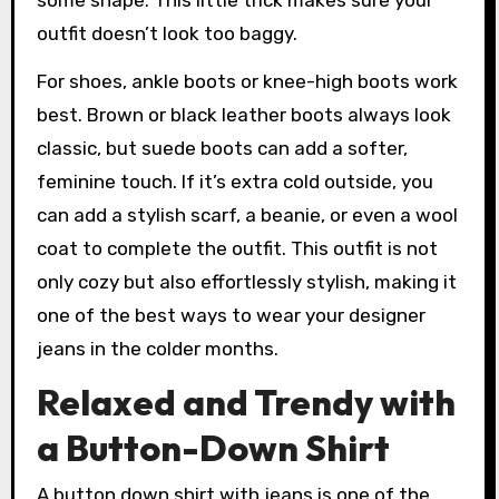
outfit doesn’t look too baggy.
For shoes, ankle boots or knee-high boots work
best. Brown or black leather boots always look
classic, but suede boots can add a softer,
feminine touch. If it’s extra cold outside, you
can add a stylish scarf, a beanie, or even a wool
coat to complete the outfit. This outfit is not
only cozy but also effortlessly stylish, making it
one of the best ways to wear your designer
jeans in the colder months.
Relaxed and Trendy with
a Button-Down Shirt
A button down shirt with jeans is one of the