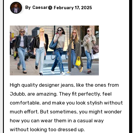
By
Caesar
February 17, 2025
High quality designer jeans, like the ones from
Jdubb, are amazing. They fit perfectly, feel
comfortable, and make you look stylish without
much effort. But sometimes, you might wonder
how you can wear them in a casual way
without looking too dressed up.