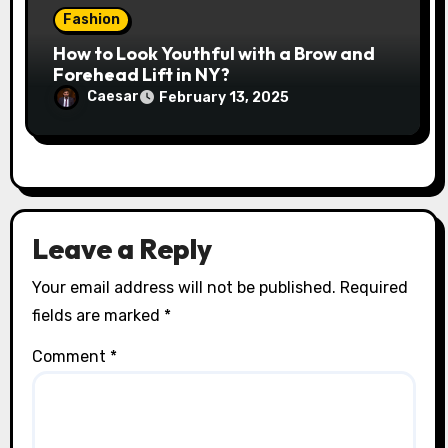
Fashion
How to Look Youthful with a Brow and
Forehead Lift in NY?
Caesar
February 13, 2025
Leave a Reply
Your email address will not be published.
Required
fields are marked
*
Comment
*