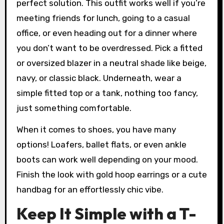
perfect solution. This outfit works well if you’re
meeting friends for lunch, going to a casual
office, or even heading out for a dinner where
you don’t want to be overdressed. Pick a fitted
or oversized blazer in a neutral shade like beige,
navy, or classic black. Underneath, wear a
simple fitted top or a tank, nothing too fancy,
just something comfortable.
When it comes to shoes, you have many
options! Loafers, ballet flats, or even ankle
boots can work well depending on your mood.
Finish the look with gold hoop earrings or a cute
handbag for an effortlessly chic vibe.
Keep It Simple with a T-