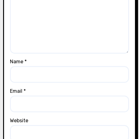
Name
*
Email
*
Website